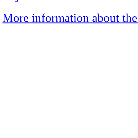
More information about the a