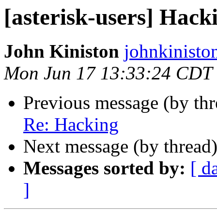
[asterisk-users] Hack
John Kiniston
johnkinisto
Mon Jun 17 13:33:24 CDT
Previous message (by th
Re: Hacking
Next message (by thread
Messages sorted by:
[ d
]