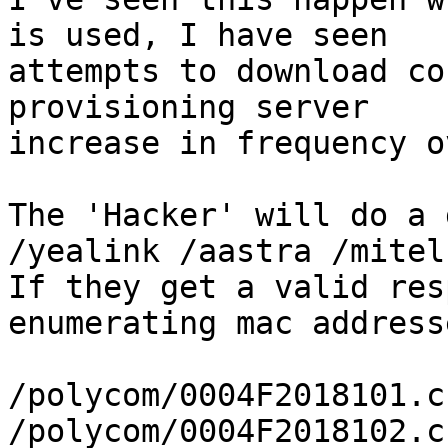
is used, I have seen

attempts to download co
provisioning server

increase in frequency o
The 'Hacker' will do a 
/yealink /aastra /mitel
If they get a valid res
enumerating mac addresse
/polycom/0004F2018101.cf
/polycom/0004F2018102.cf