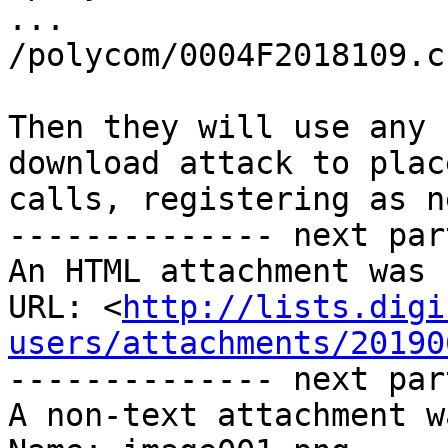
...

/polycom/0004F2018109.cf
Then they will use any 
download attack to place
calls, registering as n
-------------- next par
An HTML attachment was 
URL: <
http://lists.digi
users/attachments/20190
-------------- next par
A non-text attachment w