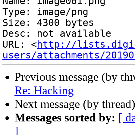
Name: image001.png

Type: image/png

Size: 4300 bytes

Desc: not available

URL: <
http://lists.digi
users/attachments/20190
Previous message (by th
Re: Hacking
Next message (by thread
Messages sorted by:
[ d
]