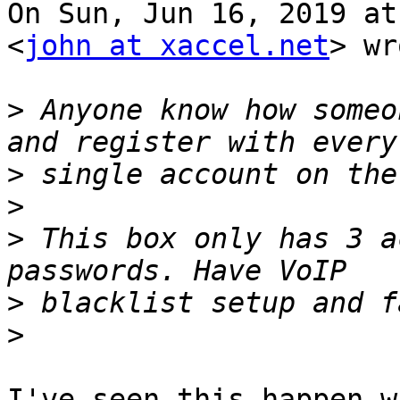
On Sun, Jun 16, 2019 at
<
john at xaccel.net
> wr
>
 Anyone know how someo
>
>
>
 This box only has 3 a
>
>
I've seen this happen w