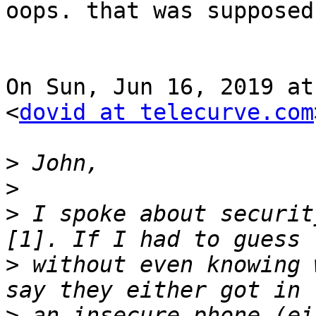
oops. that was supposed
On Sun, Jun 16, 2019 at
<
dovid at telecurve.com
>
>
>
 I spoke about securit
>
 without even knowing 
>
 an insecure phone (ei