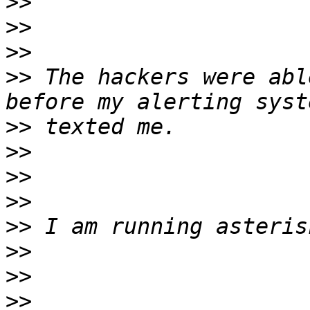
>>
>>
>>
>>
 The hackers were abl
>>
>>
>>
>>
>>
>>
>>
>>