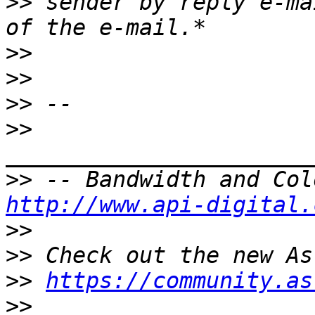
>>
 sender by reply e-ma
>>
>>
>>
>>
>>
http://www.api-digital.
>>
>>
>>
https://community.as
>>