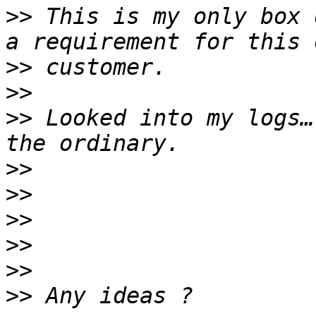
>>
 This is my only box 
>>
>>
>>
 Looked into my logs…
>>
>>
>>
>>
>>
>>