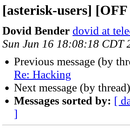
[asterisk-users] [OF
Dovid Bender
dovid at tel
Sun Jun 16 18:08:18 CDT 
Previous message (by th
Re: Hacking
Next message (by thread
Messages sorted by:
[ d
]