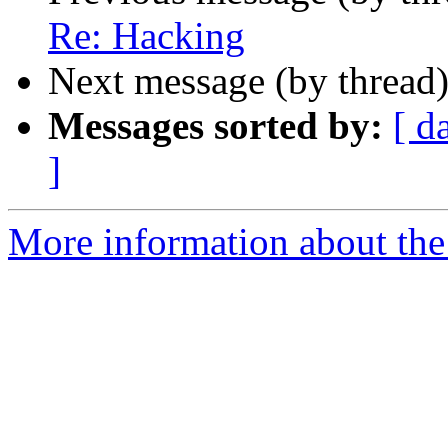
Re: Hacking
Next message (by thread
Messages sorted by:
[ d
]
More information about the a