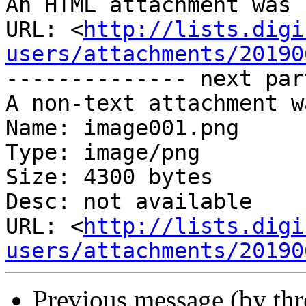
An HTML attachment was 
URL: <
http://lists.digi
users/attachments/20190
-------------- next par
A non-text attachment w
Name: image001.png

Type: image/png

Size: 4300 bytes

Desc: not available

URL: <
http://lists.digi
users/attachments/20190
Previous message (by th