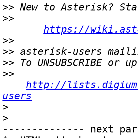
>>
>>
https://wiki.ast
>>
>>
>>
>>
http://lists.digium
users
>
>
-------------- next par