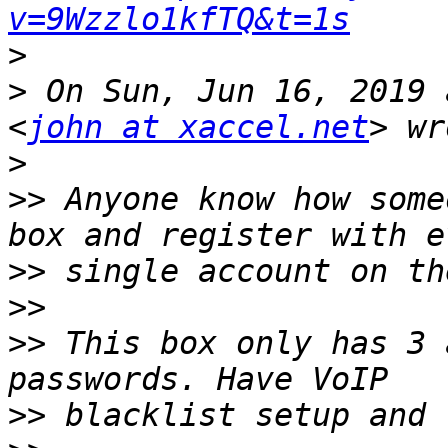
v=9Wzzlo1kfTQ&t=1s
>
>
 On Sun, Jun 16, 2019 
<
john at xaccel.net
>
>>
 Anyone know how some
>>
>>
>>
 This box only has 3 
>>