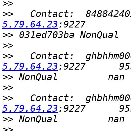
>>
>>
   Contact:  84884240
5.79.64.23
>>
>>
>>
   Contact:  ghbhhm00
5.79.64.23
>>
>>
>>
   Contact:  ghbhhm00
5.79.64.23
>>
>>