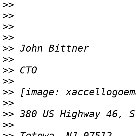
>>
>>
>>
>>
>>
>>
>>
>>
>>
>>
>>
>>
>>