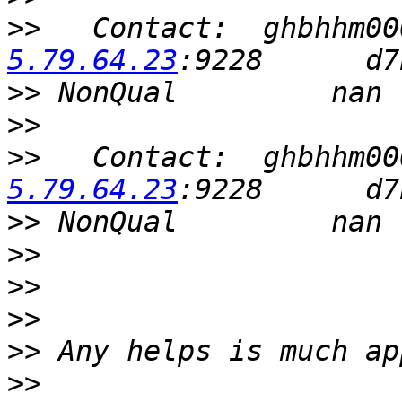
>>
   Contact:  ghbhhm00
5.79.64.23
>>
>>
>>
   Contact:  ghbhhm00
5.79.64.23
>>
>>
>>
>>
>>
>>