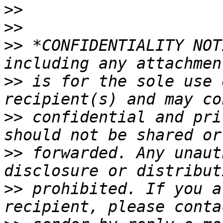
>>
>>
>>
 *CONFIDENTIALITY NOT
>>
 is for the sole use 
>>
 confidential and pri
>>
 forwarded. Any unaut
>>
 prohibited. If you a