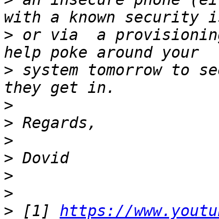
>
 or via  a provisionin
>
 system tomorrow to se
>
>
>
>
>
>
>
 [1] 
https://www.youtu