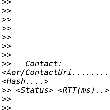
>>
>>
>>
>>
>>
>>
>>
>>
   Contact:  
<Aor/ContactUri........
>>
>>
>>