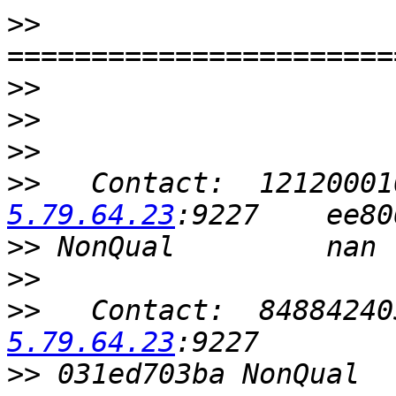
>>
>>
>>
>>
>>
   Contact:  12120001
5.79.64.23
>>
>>
>>
   Contact:  84884240
5.79.64.23
>>