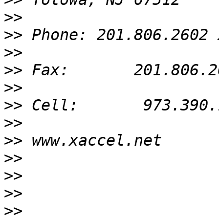
>>
>>
>>
>>
>>
>>
>>
>>
>>
>>
>>
>>