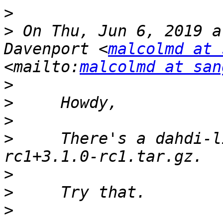
>
>
 On Thu, Jun 6, 2019 a
Davenport <
malcolmd at 
<mailto:
malcolmd at san
>
>
>
>
     There's a dahdi-l
>
>
>