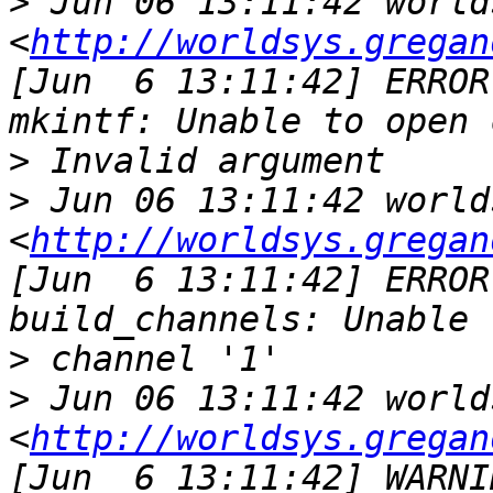
>
 Jun 06 13:11:42 world
<
http://worldsys.gregan
[Jun  6 13:11:42] ERROR
>
>
 Jun 06 13:11:42 world
<
http://worldsys.gregan
[Jun  6 13:11:42] ERROR
>
>
 Jun 06 13:11:42 world
<
http://worldsys.gregan
[Jun  6 13:11:42] WARNI