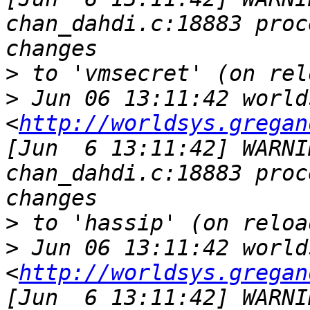
chan_dahdi.c:18883 proc
>
>
 Jun 06 13:11:42 world
<
http://worldsys.gregan
[Jun  6 13:11:42] WARNI
chan_dahdi.c:18883 proc
>
>
 Jun 06 13:11:42 world
<
http://worldsys.gregan
[Jun  6 13:11:42] WARNI