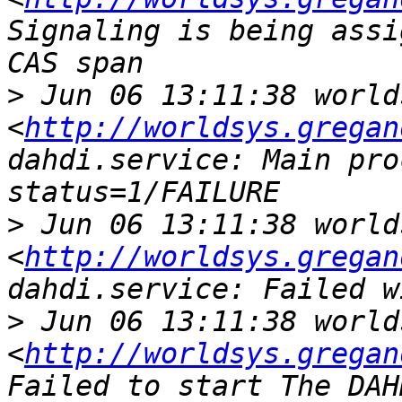
Signaling is being assi
>
 Jun 06 13:11:38 world
<
http://worldsys.gregan
dahdi.service: Main pro
>
 Jun 06 13:11:38 world
<
http://worldsys.gregan
>
 Jun 06 13:11:38 world
<
http://worldsys.gregan
Failed to start The DAH