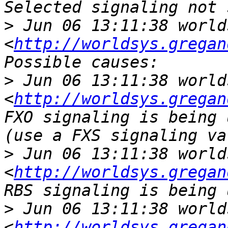
>
 Jun 06 13:11:38 world
<
http://worldsys.gregan
>
 Jun 06 13:11:38 world
<
http://worldsys.gregan
FXO signaling is being 
>
 Jun 06 13:11:38 world
<
http://worldsys.gregan
>
 Jun 06 13:11:38 world
<
http://worldsys.gregan