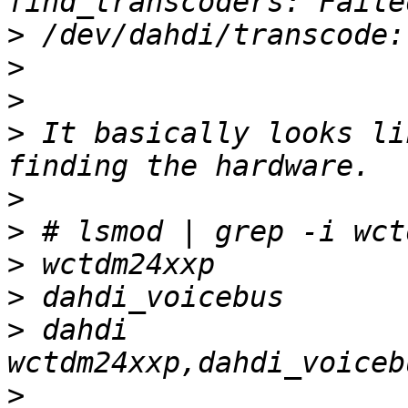
>
>
>
>
 It basically looks li
>
>
>
>
>
 dahdi                
>