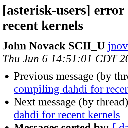
[asterisk-users] error
recent kernels
John Novack SCII_U
jnov
Thu Jun 6 14:51:01 CDT 2
Previous message (by th
compiling dahdi for recen
Next message (by thread
dahdi for recent kernels
Messages sorted by:
[ d