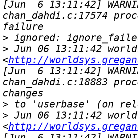
[Jun  6 13:11:42] WARNI
chan_dahdi.c:17574 proc
>
>
 Jun 06 13:11:42 world
<
http://worldsys.gregan
[Jun  6 13:11:42] WARNI
chan_dahdi.c:18883 proc
>
>
 Jun 06 13:11:42 world
<
http://worldsys.gregan
[Jun  6 13:11:42] WARNI