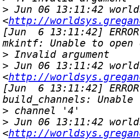
>
 Jun 06 13:11:42 world
<
http://worldsys.gregan
[Jun  6 13:11:42] ERROR
>
>
 Jun 06 13:11:42 world
<
http://worldsys.gregan
[Jun  6 13:11:42] ERROR
>
>
 Jun 06 13:11:42 world
<
http://worldsys.gregan