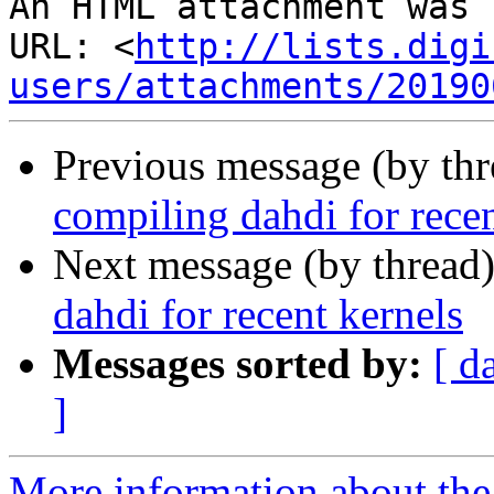
An HTML attachment was 
URL: <
http://lists.digi
users/attachments/20190
Previous message (by th
compiling dahdi for recen
Next message (by thread
dahdi for recent kernels
Messages sorted by:
[ d
]
More information about the a