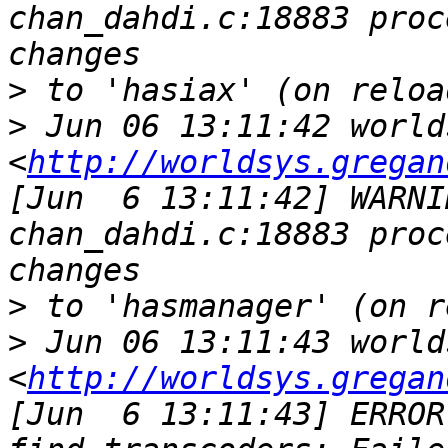
chan_dahdi.c:18883 proc
>
>
 Jun 06 13:11:42 world
<
http://worldsys.gregan
[Jun  6 13:11:42] WARNI
chan_dahdi.c:18883 proc
>
>
 Jun 06 13:11:43 world
<
http://worldsys.gregan
[Jun  6 13:11:43] ERROR