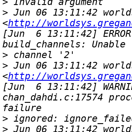
>
>
 Jun 06 13:11:42 world
<
http://worldsys.gregan
[Jun  6 13:11:42] ERROR
>
>
 Jun 06 13:11:42 world
<
http://worldsys.gregan
[Jun  6 13:11:42] WARNI
chan_dahdi.c:17574 proc
>
>
 Jun 06 13:11:42 world