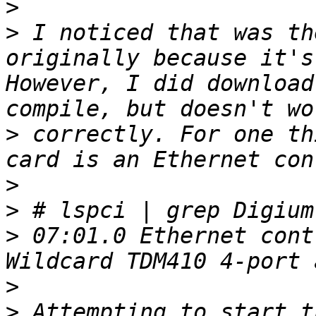
>
>
 I noticed that was th
originally because it's
However, I did download
>
 correctly. For one th
>
>
>
 07:01.0 Ethernet cont
>
>
 Attempting to start t