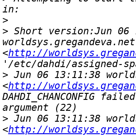
>
>
 Short version:Jun 06 
worldsys.gregandeva.net 
<
http://worldsys.gregan
>
 Jun 06 13:11:38 world
<
http://worldsys.gregan
DAHDI_CHANCONFIG failed
>
 Jun 06 13:11:38 world
<
http://worldsys.gregan