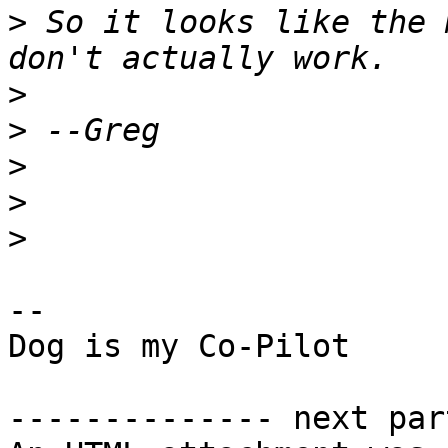
>
 So it looks like the 
>
>
>
>
>
-- 

Dog is my Co-Pilot

-------------- next par