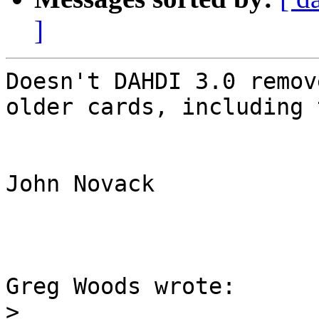
]
Doesn't DAHDI 3.0 remov
older cards, including 
John Novack

Greg Woods wrote:

>