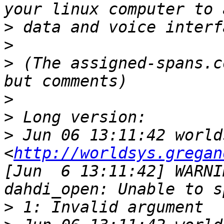
>
>
>
 (The assigned-spans.c
>
>
>
 Jun 06 13:11:42 world
<
http://worldsys.gregan
[Jun  6 13:11:42] WARNI
>