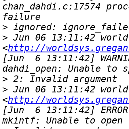
chan_dahdi.c:17574 proc
>
>
 Jun 06 13:11:42 world
<
http://worldsys.gregan
[Jun  6 13:11:42] WARNI
>
>
 Jun 06 13:11:42 world
<
http://worldsys.gregan
[Jun  6 13:11:42] ERROR