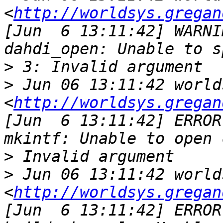
<
http://worldsys.gregan
[Jun  6 13:11:42] WARNI
>
>
 Jun 06 13:11:42 world
<
http://worldsys.gregan
[Jun  6 13:11:42] ERROR
>
>
 Jun 06 13:11:42 world
<
http://worldsys.gregan
[Jun  6 13:11:42] ERROR