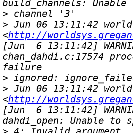
>
>
 Jun 06 13:11:42 world
<
http://worldsys.gregan
[Jun  6 13:11:42] WARNI
chan_dahdi.c:17574 proc
>
>
 Jun 06 13:11:42 world
<
http://worldsys.gregan
[Jun  6 13:11:42] WARNI
>