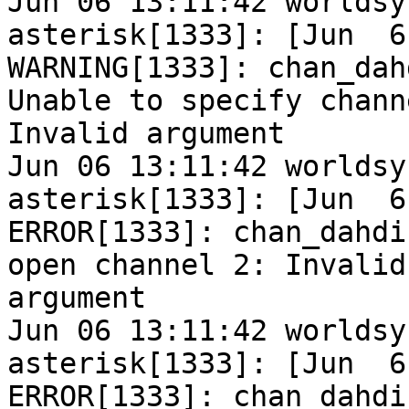
Jun 06 13:11:42 worldsy
asterisk[1333]: [Jun  6
WARNING[1333]: chan_dah
Unable to specify chann
Invalid argument

Jun 06 13:11:42 worldsy
asterisk[1333]: [Jun  6
ERROR[1333]: chan_dahdi
open channel 2: Invalid

argument

Jun 06 13:11:42 worldsy
asterisk[1333]: [Jun  6
ERROR[1333]: chan_dahdi