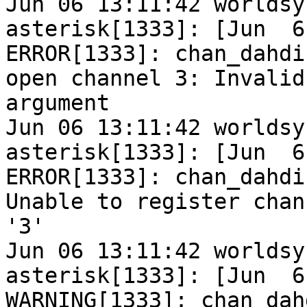
Jun 06 13:11:42 worldsy
asterisk[1333]: [Jun  6
ERROR[1333]: chan_dahdi
open channel 3: Invalid

argument

Jun 06 13:11:42 worldsy
asterisk[1333]: [Jun  6
ERROR[1333]: chan_dahdi
Unable to register chann
'3'

Jun 06 13:11:42 worldsy
asterisk[1333]: [Jun  6
WARNING[1333]: chan_dah