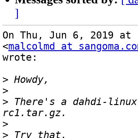
]
On Thu, Jun 6, 2019 at 
<
malcolmd at sangoma.co
wrote:

>
>
>
 There's a dahdi-linux
>
>