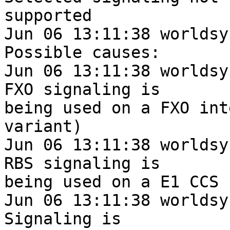
supported

Jun 06 13:11:38 worldsy
Possible causes:

Jun 06 13:11:38 worldsys.gr
FXO signaling is

being used on a FXO int
variant)

Jun 06 13:11:38 worldsys.gr
RBS signaling is

being used on a E1 CCS s
Jun 06 13:11:38 worldsys.gr
Signaling is
