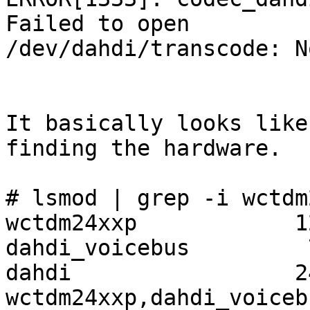
Failed to open

/dev/dahdi/transcode: N
It basically looks like
finding the hardware.

# lsmod | grep -i wctdm
wctdm24xxp            1
dahdi_voicebus         
dahdi                 2
wctdm24xxp,dahdi_voicebu