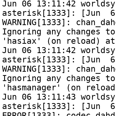
Jun 06 13:11:42 worldsy
asterisk[1333]: [Jun  6
WARNING[1333]: chan_dah
Ignoring any changes to

'hasiax' (on reload) at
Jun 06 13:11:42 worldsy
asterisk[1333]: [Jun  6
WARNING[1333]: chan_dah
Ignoring any changes to

'hasmanager' (on reload
Jun 06 13:11:43 worldsy
asterisk[1333]: [Jun  6
ERROR[1333]: codec_dahd