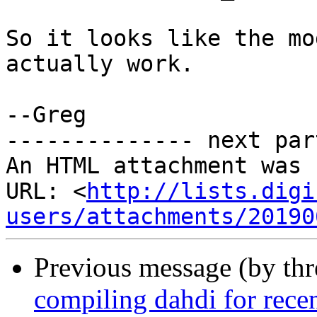
So it looks like the mo
actually work.

--Greg

-------------- next par
An HTML attachment was 
URL: <
http://lists.digi
users/attachments/20190
Previous message (by th
compiling dahdi for recen