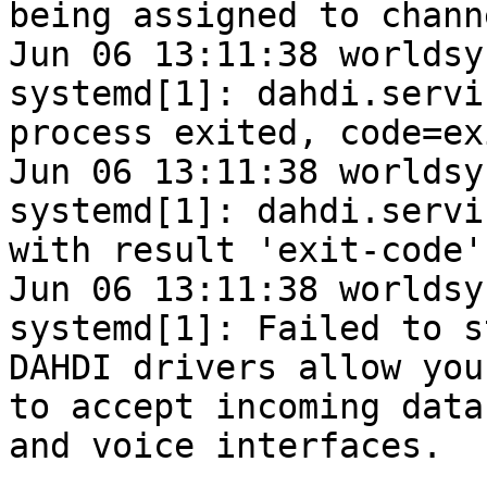
being assigned to chann
Jun 06 13:11:38 worldsy
systemd[1]: dahdi.servi
process exited, code=ex
Jun 06 13:11:38 worldsy
systemd[1]: dahdi.servi
with result 'exit-code'.
Jun 06 13:11:38 worldsy
systemd[1]: Failed to s
DAHDI drivers allow you
to accept incoming data

and voice interfaces.
