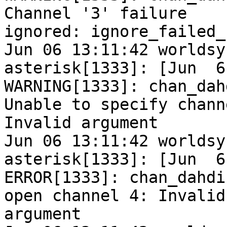
Channel '3' failure

ignored: ignore_failed_
Jun 06 13:11:42 worldsy
asterisk[1333]: [Jun  6
WARNING[1333]: chan_dah
Unable to specify chann
Invalid argument

Jun 06 13:11:42 worldsy
asterisk[1333]: [Jun  6
ERROR[1333]: chan_dahdi
open channel 4: Invalid

argument
