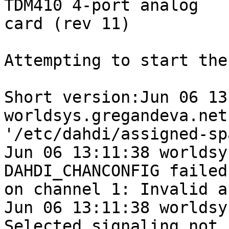
TDM410 4-port analog

card (rev 11)

Attempting to start the
Short version:Jun 06 13
worldsys.gregandeva.net
'/etc/dahdi/assigned-sp
Jun 06 13:11:38 worldsy
DAHDI_CHANCONFIG failed

on channel 1: Invalid a
Jun 06 13:11:38 worldsy
Selected signaling not
