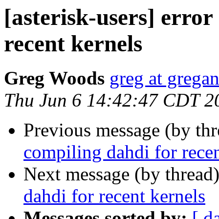
[asterisk-users] error
recent kernels
Greg Woods
greg at grega
Thu Jun 6 14:42:47 CDT 2
Previous message (by th
compiling dahdi for recen
Next message (by thread
dahdi for recent kernels
Messages sorted by:
[ d