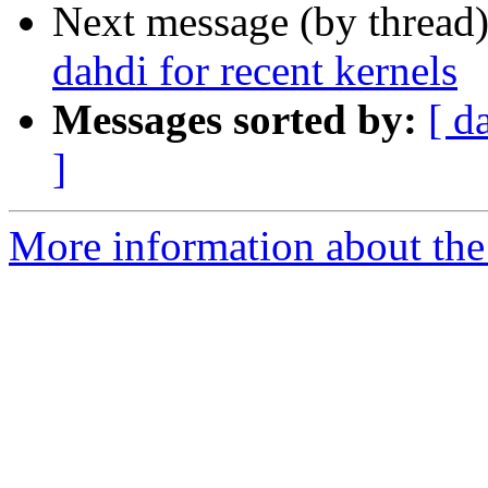
Next message (by thread
dahdi for recent kernels
Messages sorted by:
[ d
]
More information about the a