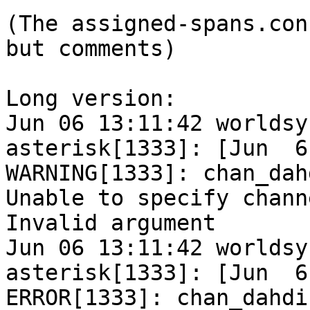
(The assigned-spans.con
but comments)

Long version:

Jun 06 13:11:42 worldsy
asterisk[1333]: [Jun  6
WARNING[1333]: chan_dah
Unable to specify chann
Invalid argument

Jun 06 13:11:42 worldsy
asterisk[1333]: [Jun  6
ERROR[1333]: chan_dahdi