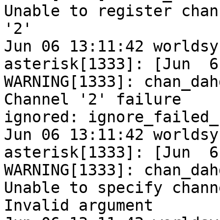
Unable to register chann
'2'

Jun 06 13:11:42 worldsy
asterisk[1333]: [Jun  6
WARNING[1333]: chan_dah
Channel '2' failure

ignored: ignore_failed_
Jun 06 13:11:42 worldsy
asterisk[1333]: [Jun  6
WARNING[1333]: chan_dah
Unable to specify chann
Invalid argument
