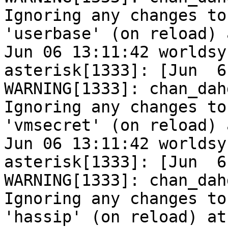
Ignoring any changes to

'userbase' (on reload) 
Jun 06 13:11:42 worldsy
asterisk[1333]: [Jun  6
WARNING[1333]: chan_dah
Ignoring any changes to

'vmsecret' (on reload) 
Jun 06 13:11:42 worldsy
asterisk[1333]: [Jun  6
WARNING[1333]: chan_dah
Ignoring any changes to

'hassip' (on reload) at