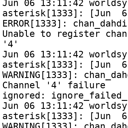
Jun 06 13:11:42 worldsy
asterisk[1333]: [Jun  6
ERROR[1333]: chan_dahdi
Unable to register chann
'4'

Jun 06 13:11:42 worldsy
asterisk[1333]: [Jun  6
WARNING[1333]: chan_dah
Channel '4' failure

ignored: ignore_failed_
Jun 06 13:11:42 worldsy
asterisk[1333]: [Jun  6
WARNING[1333]: chan_dah