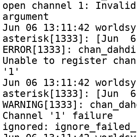
open channel 1: Invalid

argument

Jun 06 13:11:42 worldsy
asterisk[1333]: [Jun  6
ERROR[1333]: chan_dahdi
Unable to register chann
'1'

Jun 06 13:11:42 worldsy
asterisk[1333]: [Jun  6
WARNING[1333]: chan_dah
Channel '1' failure

ignored: ignore_failed_