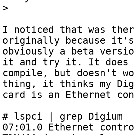
>
I noticed that was ther
originally because it's

obviously a beta versio
it and try it. It does

compile, but doesn't wo
thing, it thinks my Digi
card is an Ethernet con
# lspci | grep Digium

07:01.0 Ethernet contro