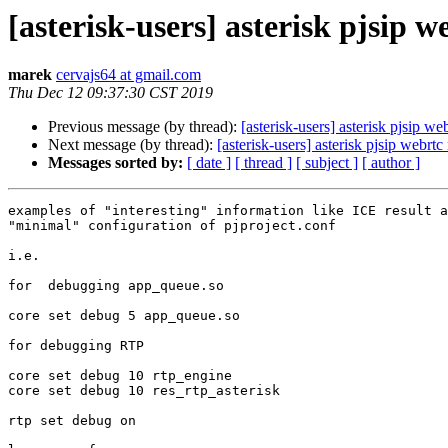
[asterisk-users] asterisk pjsip w
marek
cervajs64 at gmail.com
Thu Dec 12 09:37:30 CST 2019
Previous message (by thread):
[asterisk-users] asterisk pjsip web
Next message (by thread):
[asterisk-users] asterisk pjsip webrtc 
Messages sorted by:
[ date ]
[ thread ]
[ subject ]
[ author ]
examples of "interesting" information like ICE result a
"minimal" configuration of pjproject.conf

i.e.

for  debugging app_queue.so

core set debug 5 app_queue.so

for debugging RTP

core set debug 10 rtp_engine

core set debug 10 res_rtp_asterisk

rtp set debug on
