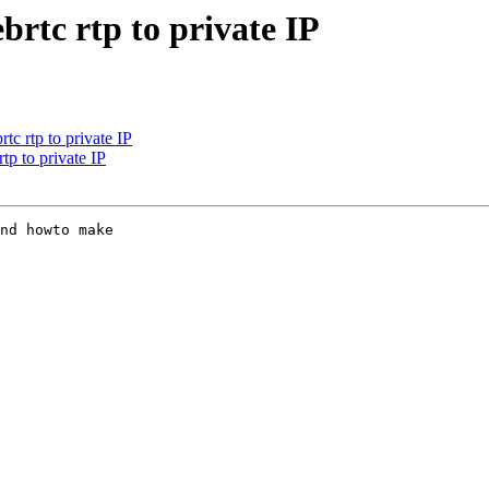
ebrtc rtp to private IP
rtc rtp to private IP
rtp to private IP
nd howto make 
