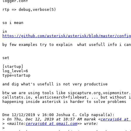
logger.conf

rtp => debug,verbose(5)

so i mean

https://github.com/asterisk/asterisk/blob/master/config
by few examples try to explain  what usefull info i can
set

[startup]

log_level=6

type=startup

and dig what's usefull is not very productive

btw we are using tools like sipcapture.org,voipmonitor.
callstats.io, elasticsearch+filebeat, ... but without i
happening inside asterisk is harder to solve problems

Dne 12/12/2019 v 16:00 Joshua C. Colp napsal(a):

>
 On Thu, Dec 12, 2019 at 10:57 AM marek <
cervajs64 at 
>
 <mailto:
cervajs64 at gmail.com
>