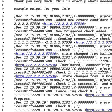
>
>
>
>
>
>
>
     2.2.2.2:57536 <
http://2.2.2.2:57536
>
>
>
>
>
     1.1.1.1:17728-->2.2.2.2:57536 <
http://2.2.2.2:575
>
>
>
     <
http://2.2.2.2:57536
>
>
>
     <
http://2.2.2.2:57536
>
>
>
     <
http://2.2.2.2:57536
>
>
>
>
>
     1.1.1.1:17728-->10.128.3.150:57536 <
http://10.128
>
>
>
>
     1.1.1.1:17728-->10.128.3.150:57536 <
http://10.128