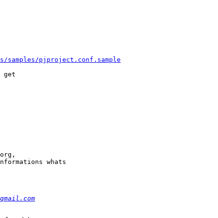
s/samples/pjproject.conf.sample
 get

org, 

nformations whats 

gmail.com