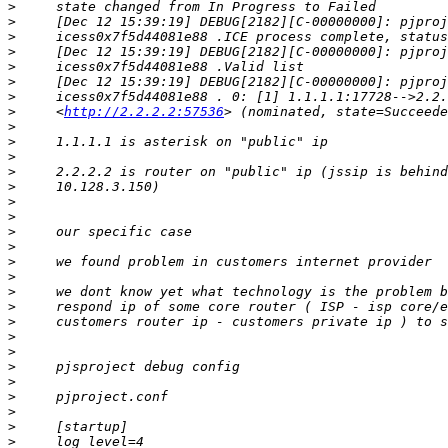
>
>
>
>
>
>
>
>
     <
http://2.2.2.2:57536
>
>
>
>
>
>
>
>
>
>
>
>
>
>
>
>
>
>
>
>
>
>