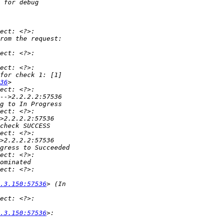
36
.3.150:57536
.3.150:57536