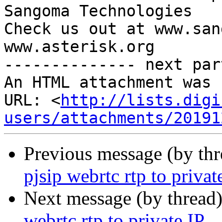
Sangoma Technologies

Check us out at www.san
www.asterisk.org

-------------- next par
An HTML attachment was 
URL: <
http://lists.digi
users/attachments/20191
Previous message (by th
pjsip webrtc rtp to privat
Next message (by thread
webrtc rtp to private IP