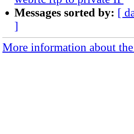
Messages sorted by:
[ d
]
More information about the a