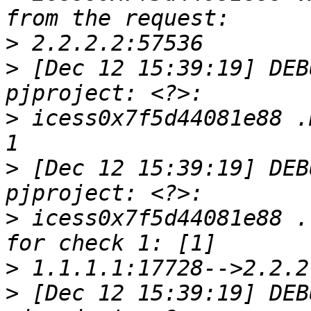
>
>
 [Dec 12 15:39:19] DEB
>
 icess0x7f5d44081e88 .
>
 [Dec 12 15:39:19] DEB
>
 icess0x7f5d44081e88 .
>
>
 [Dec 12 15:39:19] DEB