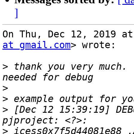
]
On Thu, Dec 12, 2019 at
at gmail.com
> wrote:

>
 thank you very much. 
>
>
>
 [Dec 12 15:39:19] DEB
>
 icess0x7f5d44081e88 .