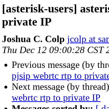
[asterisk-users] aster
private IP
Joshua C. Colp
jcolp at s
Thu Dec 12 09:00:28 CST 
Previous message (by th
pjsip webrtc rtp to privat
Next message (by thread
webrtc rtp to private IP
Messages sorted by:
[ d