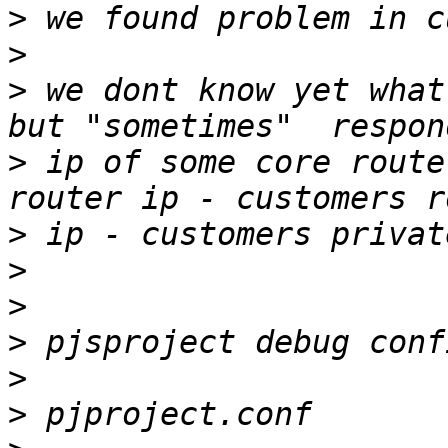
>
>
>
 we dont know yet what
>
 ip of some core route
>
>
>
>
>
>