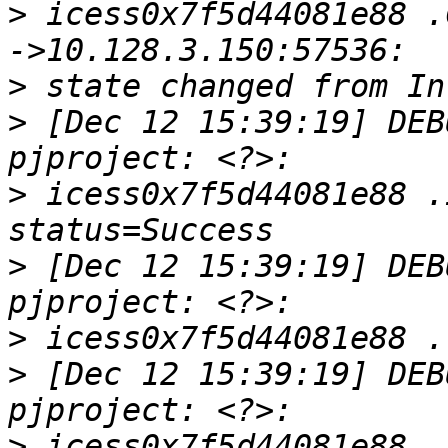
>
 icess0x7f5d44081e88 .
>
>
 [Dec 12 15:39:19] DEB
>
 icess0x7f5d44081e88 .
>
 [Dec 12 15:39:19] DEB
>
>
 [Dec 12 15:39:19] DEB
>
 icess0x7f5d44081e88 .