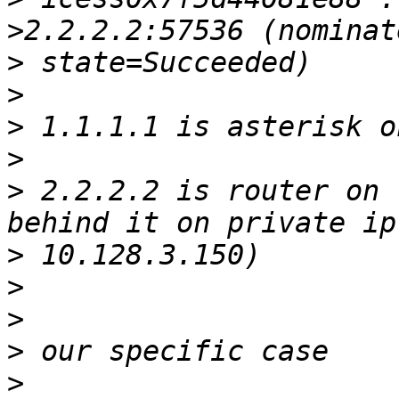
>
>
>
>
>
 2.2.2.2 is router on 
>
>
>
>
>