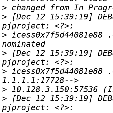
>
>
 [Dec 12 15:39:19] DEB
>
 icess0x7f5d44081e88 .
>
 [Dec 12 15:39:19] DEB
>
 icess0x7f5d44081e88 .
>
>
 [Dec 12 15:39:19] DEB