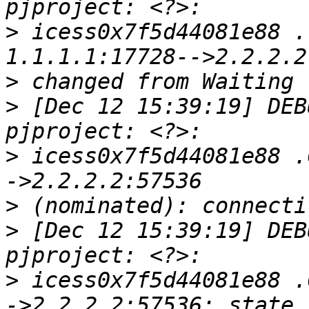
>
 icess0x7f5d44081e88 .
>
>
 [Dec 12 15:39:19] DEB
>
 icess0x7f5d44081e88 .
>
>
 [Dec 12 15:39:19] DEB
>
 icess0x7f5d44081e88 .