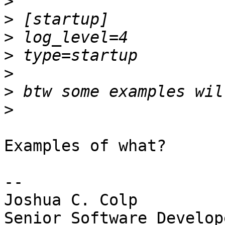
>
>
>
>
>
>
>
Examples of what?

-- 

Joshua C. Colp

Senior Software Develope