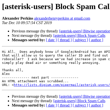
[asterisk-users] Block Spam Cal
Alexander Perkins
alexanderhenryperkins at gmail.com
Tue Dec 10 09:57:54 CST 2019
Previous message (by thread):
[asterisk-users] Bitwise operation
Next message (by thread):
[asterisk-users] Block Spam Calls
Messages sorted by:
[ date ]
[ thread ]
[ subject ]
[ author ]
Hi All.  Does anybody know if Google/Android has an API
that will allow us to query the caller ID and find out 
robocaller?  I ask because we've had increase in spam c
simply play dead air or something really annoying.

Thanks all,

Alex

-------------- next part --------------

An HTML attachment was scrubbed...

URL: <
http://lists.digium.com/pipermail/asterisk-users/
Previous message (by thread):
[asterisk-users] Bitwise operation
Next message (by thread):
[asterisk-users] Block Spam Calls
Messages sorted by:
[ date ]
[ thread ]
[ subject ]
[ author ]