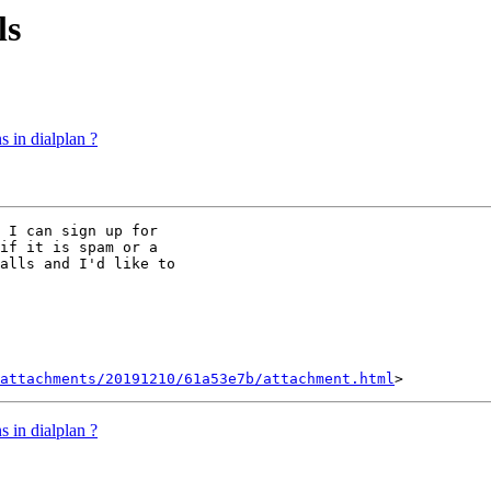
ls
s in dialplan ?
 I can sign up for

if it is spam or a

alls and I'd like to

attachments/20191210/61a53e7b/attachment.html
s in dialplan ?