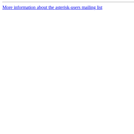
More information about the asterisk-users mailing list