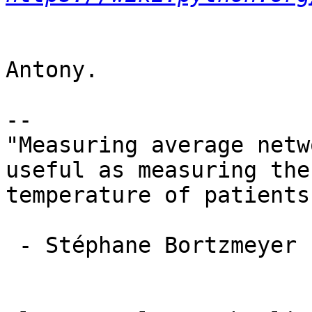
Antony.

-- 

"Measuring average netw
useful as measuring the
temperature of patients
 - Stéphane Bortzmeyer
