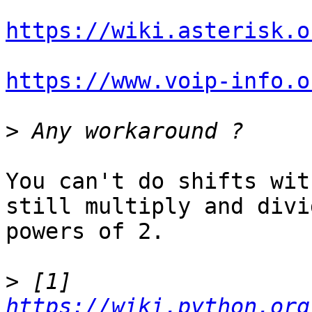
https://wiki.asterisk.o
https://www.voip-info.o
>
You can't do shifts wit
still multiply and divi
powers of 2.

>
 [1] 
https://wiki.python.org