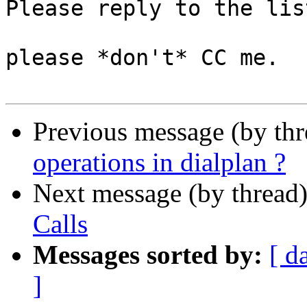
Please reply to the list
please *don't* CC me.

Previous message (by th
operations in dialplan ?
Next message (by thread
Calls
Messages sorted by:
[ d
]