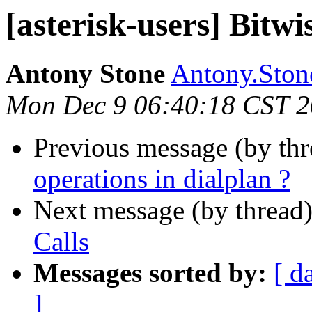
[asterisk-users] Bitwi
Antony Stone
Antony.Stone
Mon Dec 9 06:40:18 CST 
Previous message (by th
operations in dialplan ?
Next message (by thread
Calls
Messages sorted by:
[ d
]