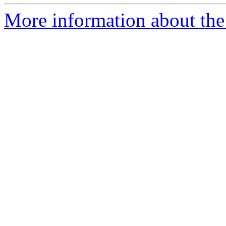
More information about the a