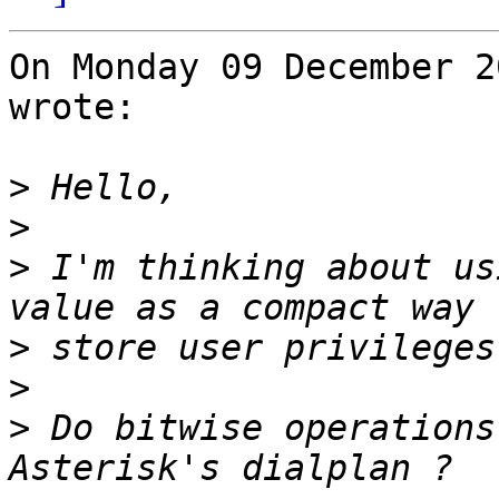
On Monday 09 December 2
wrote:

>
>
>
 I'm thinking about us
>
>
>
 Do bitwise operations