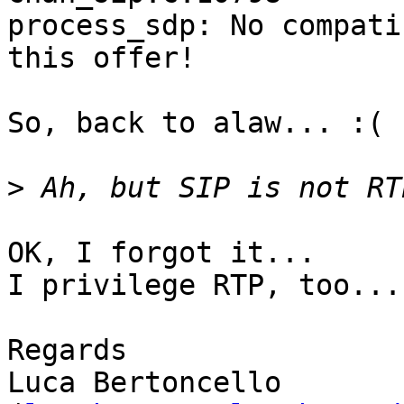
process_sdp: No compati
this offer!

So, back to alaw... :(

>
OK, I forgot it...

I privilege RTP, too... 
Regards

Luca Bertoncello
