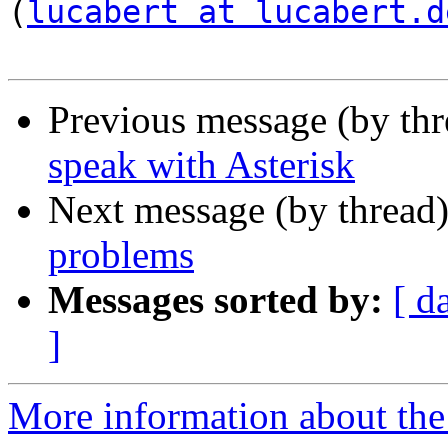
(
lucabert at lucabert.d
Previous message (by th
speak with Asterisk
Next message (by thread
problems
Messages sorted by:
[ d
]
More information about the a