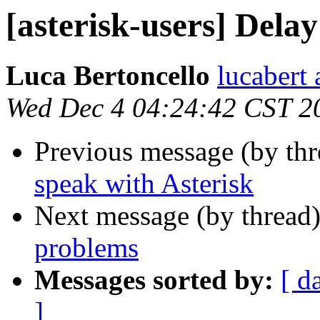
[asterisk-users] Dela
Luca Bertoncello
lucabert 
Wed Dec 4 04:24:42 CST 2
Previous message (by th
speak with Asterisk
Next message (by thread
problems
Messages sorted by:
[ d
]