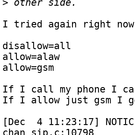
>
I tried again right now:
disallow=all

allow=alaw

allow=gsm

If I call my phone I ca
If I allow just gsm I g
[Dec  4 11:23:17] NOTIC
chan_sip.c:10798
