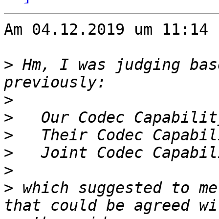
Am 04.12.2019 um 11:14 
>
 Hm, I was judging bas
>
>
>
>
>
>
 which suggested to me