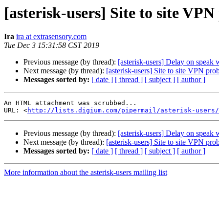
[asterisk-users] Site to site VP
Ira
ira at extrasensory.com
Tue Dec 3 15:31:58 CST 2019
Previous message (by thread):
[asterisk-users] Delay on speak 
Next message (by thread):
[asterisk-users] Site to site VPN pro
Messages sorted by:
[ date ]
[ thread ]
[ subject ]
[ author ]
An HTML attachment was scrubbed...

URL: <
http://lists.digium.com/pipermail/asterisk-users/
Previous message (by thread):
[asterisk-users] Delay on speak 
Next message (by thread):
[asterisk-users] Site to site VPN pro
Messages sorted by:
[ date ]
[ thread ]
[ subject ]
[ author ]
More information about the asterisk-users mailing list