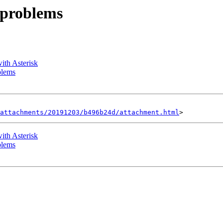
N problems
with Asterisk
blems
attachments/20191203/b496b24d/attachment.html
with Asterisk
blems