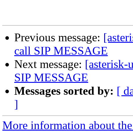
Previous message:
[aster
call SIP MESSAGE
Next message:
[asterisk-
SIP MESSAGE
Messages sorted by:
[ d
]
More information about the a