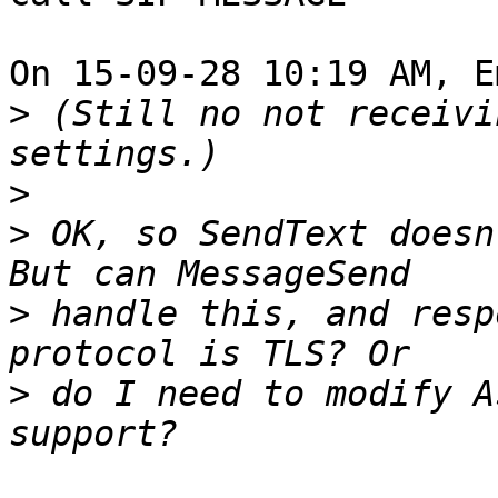
On 15-09-28 10:19 AM, E
>
 (Still no not receivi
>
>
 OK, so SendText doesn
>
 handle this, and resp
>
 do I need to modify A