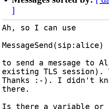
]
Ah, so I can use

MessageSend(sip:alice)

to send a message to Al
existing TLS session). 
Thanks :-). I didn't kn
there.

Is there a variable or 