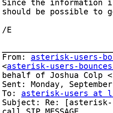
Since the information i
should be possible to ge
/E

_______________________
From: 
asterisk-users-bo
<
asterisk-users-bounces
behalf of Joshua Colp <
Sent: Monday, September
To: 
asterisk-users at l
Subject: Re: [asterisk-
call SIP MESSAGE
