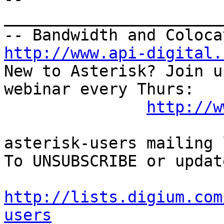
_______________________
http://www.api-digital.
New to Asterisk? Join u
webinar every Thurs:

http://w
asterisk-users mailing l
To UNSUBSCRIBE or updat
http://lists.digium.com
users