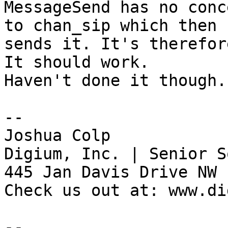
MessageSend has no conc
to chan_sip which then

sends it. It's therefor
It should work.

Haven't done it though.

--

Joshua Colp

Digium, Inc. | Senior S
445 Jan Davis Drive NW 
Check us out at: www.di
--
