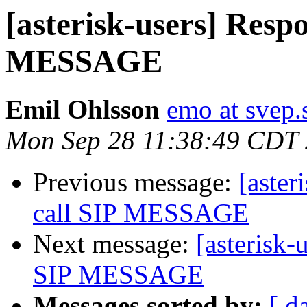
[asterisk-users] Respo
MESSAGE
Emil Ohlsson
emo at svep.
Mon Sep 28 11:38:49 CDT
Previous message:
[aster
call SIP MESSAGE
Next message:
[asterisk-
SIP MESSAGE
Messages sorted by:
[ d