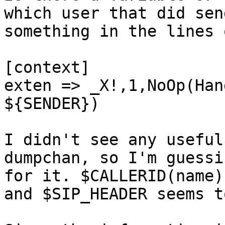
which user that did sen
something in the lines o
[context]

exten => _X!,1,NoOp(Han
${SENDER})

I didn't see any useful
dumpchan, so I'm guessi
for it. $CALLERID(name)
and $SIP_HEADER seems t