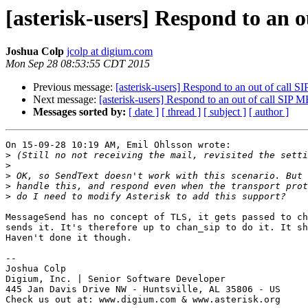
[asterisk-users] Respond to an
Joshua Colp
jcolp at digium.com
Mon Sep 28 08:53:55 CDT 2015
Previous message:
[asterisk-users] Respond to an out of cal
Next message:
[asterisk-users] Respond to an out of call SI
Messages sorted by:
[ date ]
[ thread ]
[ subject ]
[ author ]
On 15-09-28 10:19 AM, Emil Ohlsson wrote:

>
>
>
>
>
MessageSend has no concept of TLS, it gets passed to ch
sends it. It's therefore up to chan_sip to do it. It sh
Haven't done it though.

-- 

Joshua Colp

Digium, Inc. | Senior Software Developer

445 Jan Davis Drive NW - Huntsville, AL 35806 - US

Check us out at: www.digium.com & www.asterisk.org
