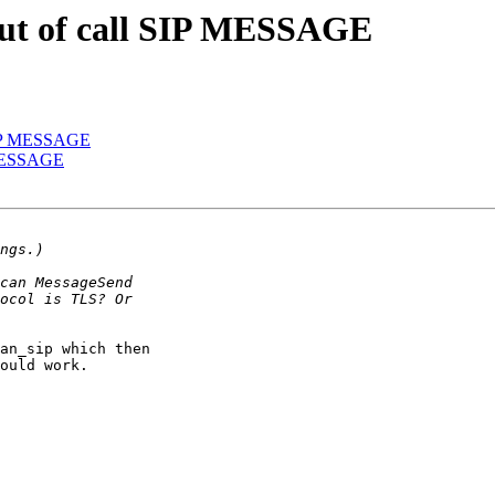
 out of call SIP MESSAGE
l SIP MESSAGE
P MESSAGE
an_sip which then 

ould work. 
