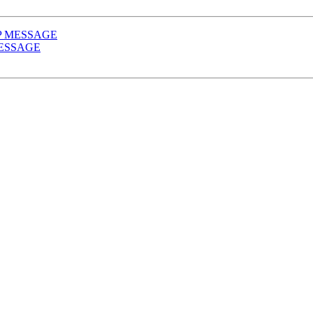
l SIP MESSAGE
P MESSAGE