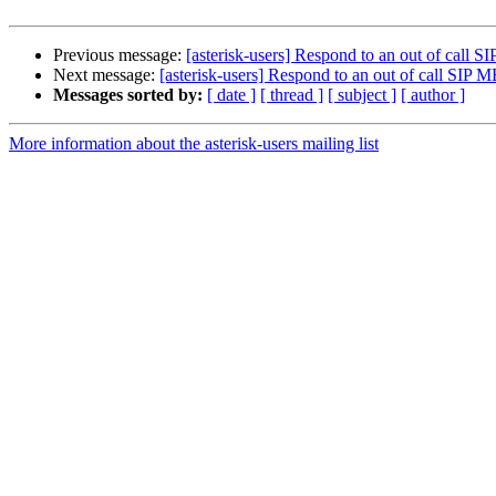
Previous message:
[asterisk-users] Respond to an out of cal
Next message:
[asterisk-users] Respond to an out of call SI
Messages sorted by:
[ date ]
[ thread ]
[ subject ]
[ author ]
More information about the asterisk-users mailing list