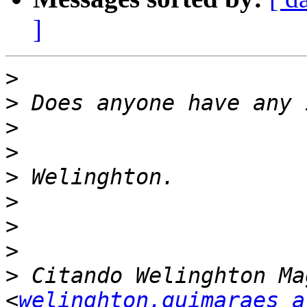
]
>
>
>
>
>
>
>
>
>
 Citando Welinghton Ma
<
welinghton.guimaraes a