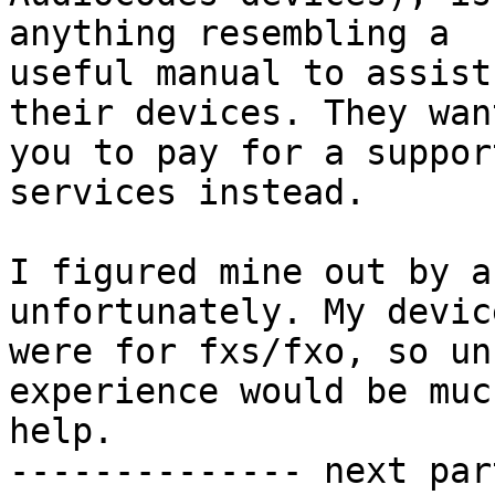
anything resembling a 

useful manual to assist
their devices. They want
you to pay for a suppor
services instead.

I figured mine out by a
unfortunately. My device
were for fxs/fxo, so un
experience would be much
help.

-------------- next par