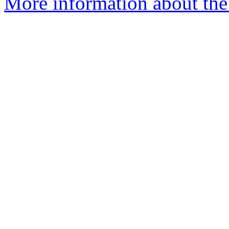
More information about the a