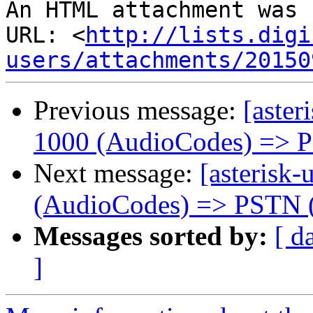
An HTML attachment was 
URL: <
http://lists.digi
users/attachments/20150
Previous message:
[aster
1000 (AudioCodes) => 
Next message:
[asterisk-
(AudioCodes) => PSTN 
Messages sorted by:
[ d
]