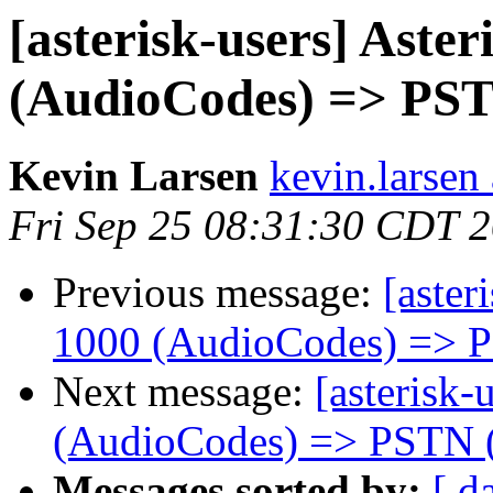
[asterisk-users] Aste
(AudioCodes) => PST
Kevin Larsen
kevin.larsen
Fri Sep 25 08:31:30 CDT 
Previous message:
[aster
1000 (AudioCodes) => 
Next message:
[asterisk-
(AudioCodes) => PSTN 
Messages sorted by:
[ d