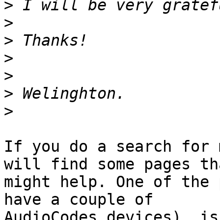
>
>
>
>
>
>
>
If you do a search for 
will find some pages tha
might help. One of the 
have a couple of 

AudioCodes devices), is