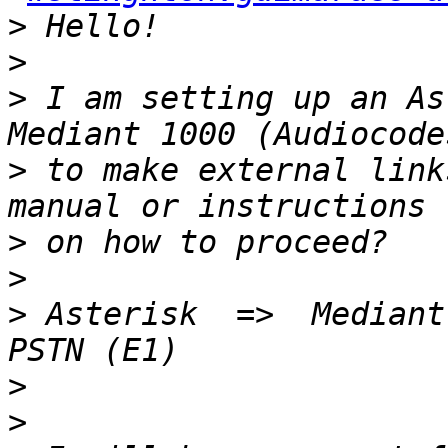
>
>
>
 I am setting up an As
>
 to make external link
>
>
>
 Asterisk  =>  Mediant 
>
>