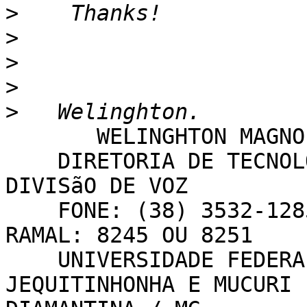
>
>
>
>
>
       WELINGHTON MAGNO GUIMARãES

    DIRETORIA DE TECNOLOGIA DA INFORMAçãO - 
DIVISãO DE VOZ

    FONE: (38) 3532-1285 OU (38) 3532-1200 - 
RAMAL: 8245 OU 8251

    UNIVERSIDADE FEDERAL DOS VALES DO 
JEQUITINHONHA E MUCURI 