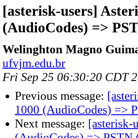
[asterisk-users] Aste
(AudioCodes) => PST
Welinghton Magno Guima
ufvjm.edu.br
Fri Sep 25 06:30:20 CDT 
Previous message:
[aster
1000 (AudioCodes) => 
Next message:
[asterisk-
(AudioCodes) => PSTN 