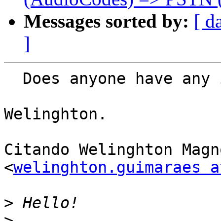
Messages sorted by:
[ d
]
  Does anyone have any information for me?

Welinghton.

Citando Welinghton Magn
<
welinghton.guimaraes a
>
>