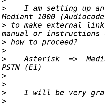
>
    I am setting up an
>
 to make external link
>
>
>
    Asterisk  =>  Medi
>
>
>
>