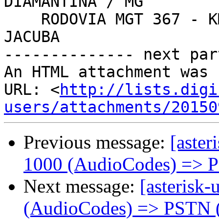
DIAMANTINA / MG

    RODOVIA MGT 367 - KM 583, N° 5000 - ALTO DA 
JACUBA

-------------- next par
An HTML attachment was 
URL: <
http://lists.digi
users/attachments/20150
Previous message:
[aster
1000 (AudioCodes) => 
Next message:
[asterisk-
(AudioCodes) => PSTN 