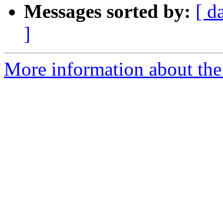
Messages sorted by:
[ d
]
More information about the a