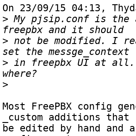
On 23/09/15 04:13, Thyd
>
 My pjsip.conf is the 
>
 not be modified. I re
>
 in freepbx UI at all.
>
Most FreePBX config gen
_custom additions that c
be edited by hand and a