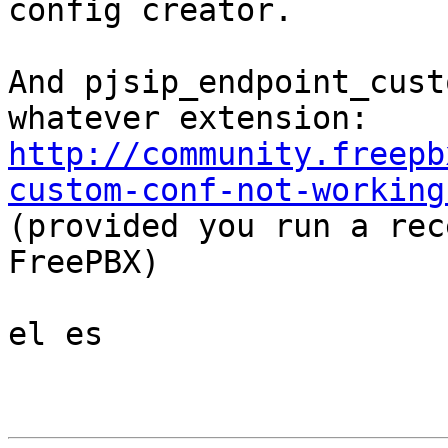
config creator.

And pjsip_endpoint_cust
http://community.freepb
custom-conf-not-working

(provided you run a rec
FreePBX)

el es
