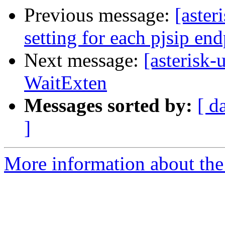
Previous message:
[aster
setting for each pjsip en
Next message:
[asterisk-
WaitExten
Messages sorted by:
[ d
]
More information about the a