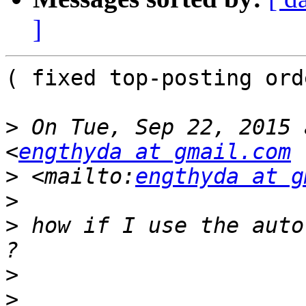
]
( fixed top-posting orde
>
 On Tue, Sep 22, 2015 
<
engthyda at gmail.com
>
 <mailto:
engthyda at g
>
>
 how if I use the auto
>
>