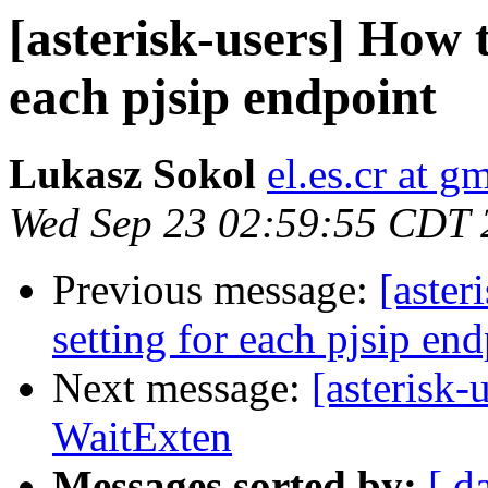
[asterisk-users] How t
each pjsip endpoint
Lukasz Sokol
el.es.cr at g
Wed Sep 23 02:59:55 CDT 
Previous message:
[aster
setting for each pjsip en
Next message:
[asterisk-
WaitExten
Messages sorted by:
[ d