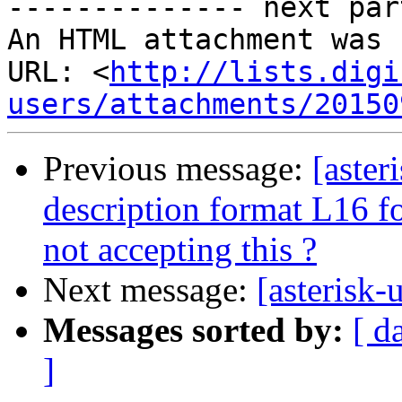
-------------- next par
An HTML attachment was 
URL: <
http://lists.digi
users/attachments/20150
Previous message:
[aster
description format L16 f
not accepting this ?
Next message:
[asterisk-
Messages sorted by:
[ d
]