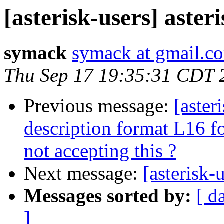
[asterisk-users] aster
symack
symack at gmail.c
Thu Sep 17 19:35:31 CDT 
Previous message:
[aster
description format L16 f
not accepting this ?
Next message:
[asterisk-
Messages sorted by:
[ d
]