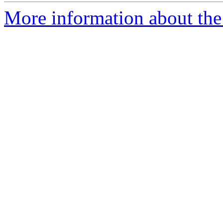
More information about the a