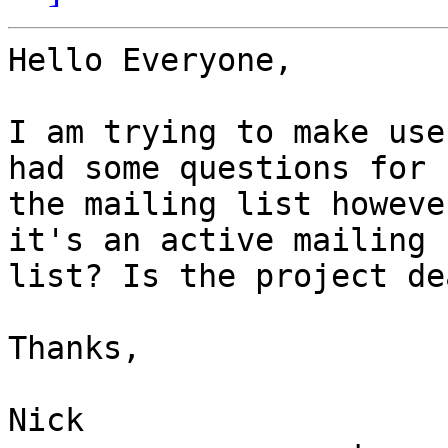
Hello Everyone,

I am trying to make use
had some questions for

the mailing list howeve
it's an active mailing

list? Is the project dea
Thanks,

Nick
