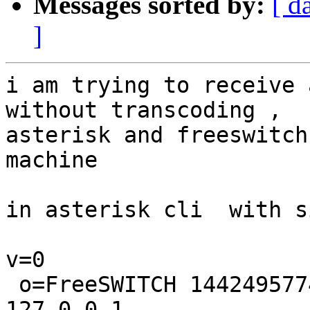
Messages sorted by:
[ d
]
i am trying to receive 
without transcoding ,

asterisk and freeswitch
machine

in asterisk cli  with s
v=0

 o=FreeSWITCH 1442495774 1442495775 IN IP4 
127.0.0.1
