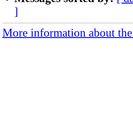
]
More information about the a