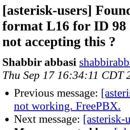
[asterisk-users] Foun
format L16 for ID 98
not accepting this ?
Shabbir abbasi
shabbirabb
Thu Sep 17 16:34:11 CDT 
Previous message:
[aster
not working. FreePBX.
Next message:
[asterisk-