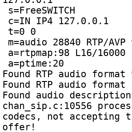
 s=FreeSWITCH

 c=IN IP4 127.0.0.1

 t=0 0

 m=audio 28840 RTP/AVP 98 13

 a=rtpmap:98 L16/16000

 a=ptime:20

Found RTP audio format 9
Found RTP audio format 1
Found audio description
chan_sip.c:10556 proces
codecs, not accepting th
offer!
