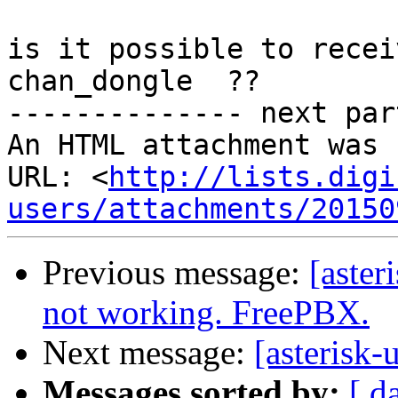
is it possible to recei
chan_dongle  ??

-------------- next par
An HTML attachment was 
URL: <
http://lists.digi
users/attachments/20150
Previous message:
[aster
not working. FreePBX.
Next message:
[asterisk-
Messages sorted by:
[ d