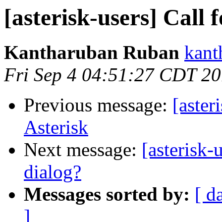
[asterisk-users] Call 
Kantharuban Ruban
kant
Fri Sep 4 04:51:27 CDT 2
Previous message:
[aster
Asterisk
Next message:
[asterisk-
dialog?
Messages sorted by:
[ d
]