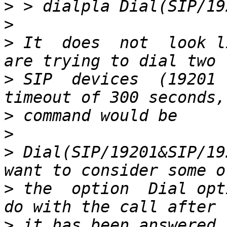
>
>
>
 It  does  not  look l
>
 SIP  devices  (19201 
>
>
>
 Dial(SIP/19201&SIP/19
>
 the  option  Dial opt
>