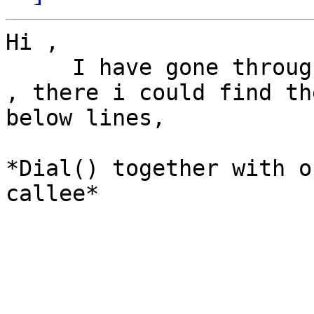
Hi ,

     I have gone through the link you have sent me 
, there i could find the
below lines,

*Dial() together with o
callee*
