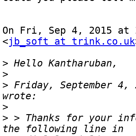
On Fri, Sep 4, 2015 at 
<
jb_soft at trink.co.uk
>
>
>
 Friday, September 4, 
>
>
 > Thanks for your inf