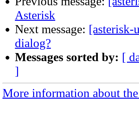
Previous message:
[aster
Asterisk
Next message:
[asterisk-
dialog?
Messages sorted by:
[ d
]
More information about the a