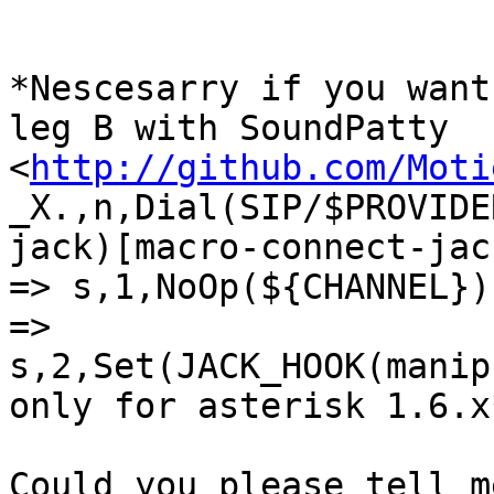
*Nescesarry if you want
leg B with SoundPatty

<
http://github.com/Moti
_X.,n,Dial(SIP/$PROVIDE
jack)[macro-connect-jac
=> s,1,NoOp(${CHANNEL})
=>

s,2,Set(JACK_HOOK(manip
only for asterisk 1.6.x*
Could you please tell m