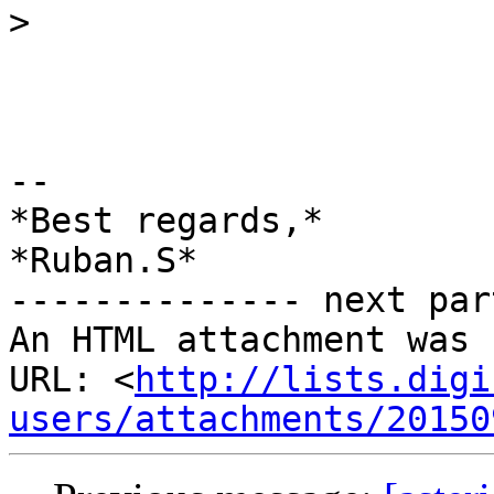
>
-- 

*Best regards,*

*Ruban.S*

-------------- next par
An HTML attachment was 
URL: <
http://lists.digi
users/attachments/20150