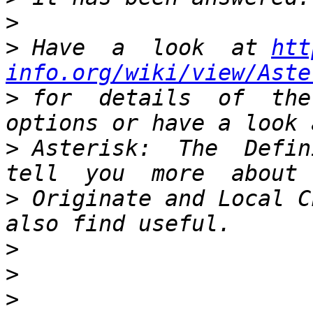
>
>
 Have  a  look  at 
htt
info.org/wiki/view/Aste
>
 for  details  of  the
>
 Asterisk:  The  Defini
>
 Originate and Local C
>
>
>