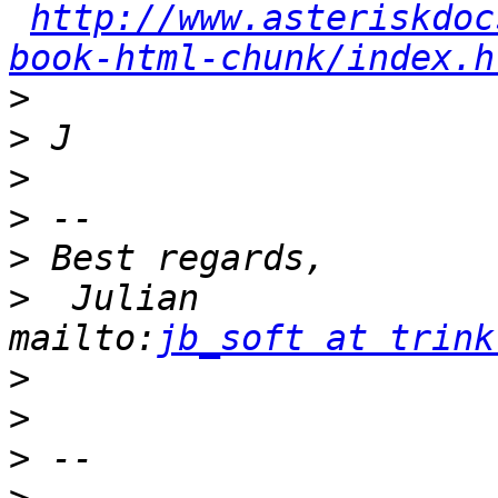
http://www.asteriskdoc
book-html-chunk/index.h
>
>
>
>
>
>
  Julian                            
mailto:
jb_soft at trink
>
>
>