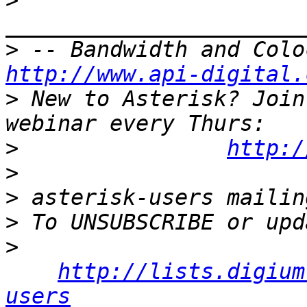
>
>
http://www.api-digital.
>
 New to Asterisk? Join
>
http:/
>
>
>
>
http://lists.digium
users