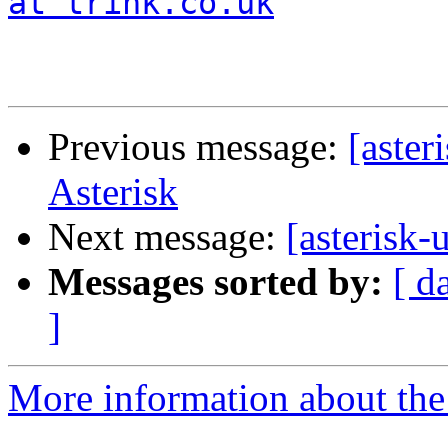
at trink.co.uk
Previous message:
[aster
Asterisk
Next message:
[asterisk-
Messages sorted by:
[ d
]
More information about the a