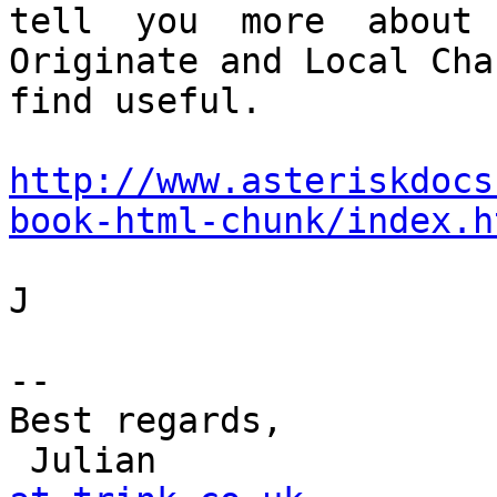
tell  you  more  about

Originate and Local Cha
find useful.

http://www.asteriskdocs
book-html-chunk/index.h
J

-- 

Best regards,

 Julian               