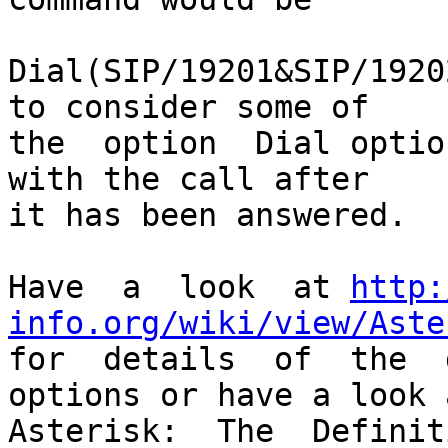
Dial(SIP/19201&SIP/1920
to consider some of

the  option  Dial optio
with the call after

it has been answered.

Have  a  look  at 
http:
info.org/wiki/view/Aste

for  details  of  the  
options or have a look a
Asterisk:  The  Definiti