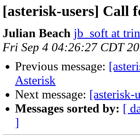
[asterisk-users] Call 
Julian Beach
jb_soft at tri
Fri Sep 4 04:26:27 CDT 2
Previous message:
[aster
Asterisk
Next message:
[asterisk-
Messages sorted by:
[ d
]