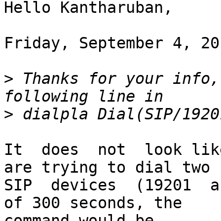
Hello Kantharuban,

Friday, September 4, 20
>
 Thanks for your info,
>
It  does  not  look lik
are trying to dial two

SIP  devices  (19201  a
of 300 seconds, the

command would be
