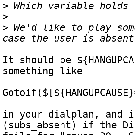
>
>
>
 We'd like to play som
It should be ${HANGUPCA
something like

Gotoif($[${HANGUPCAUSE}
in your dialplan, and i
(subs_absent) if the Di