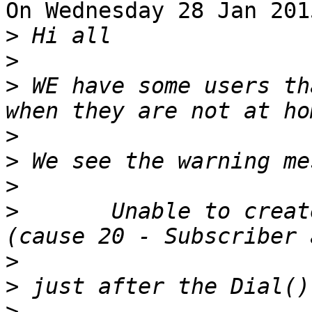
On Wednesday 28 Jan 201
>
>
>
 WE have some users th
>
>
>
>
 	Unable to create channel of type 'SIP' 
>
>
>