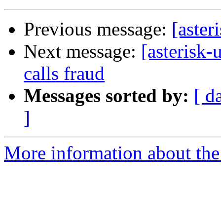
Previous message:
[aster
Next message:
[asterisk-
calls fraud
Messages sorted by:
[ d
]
More information about the a