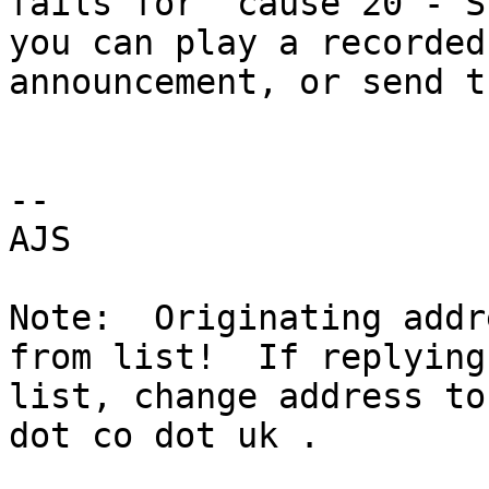
fails for "cause 20 - S
you can play a recorded 
announcement, or send t
-- 

AJS

Note:  Originating addr
from list!  If replying
list, change address to
dot co dot uk .
