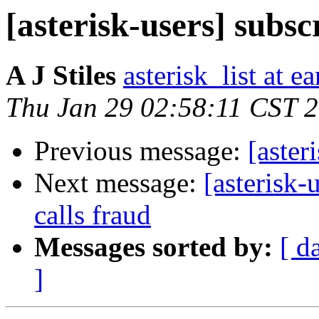
[asterisk-users] subsc
A J Stiles
asterisk_list at e
Thu Jan 29 02:58:11 CST 
Previous message:
[aster
Next message:
[asterisk-
calls fraud
Messages sorted by:
[ d
]