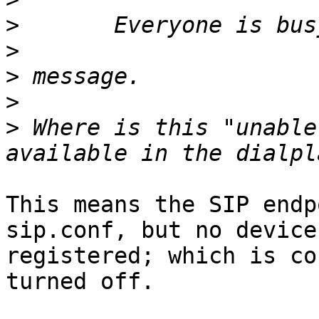
>
>
>
>
>
 Where is this "unable
This means the SIP endp
sip.conf, but no device 
registered; which is co
turned off.
