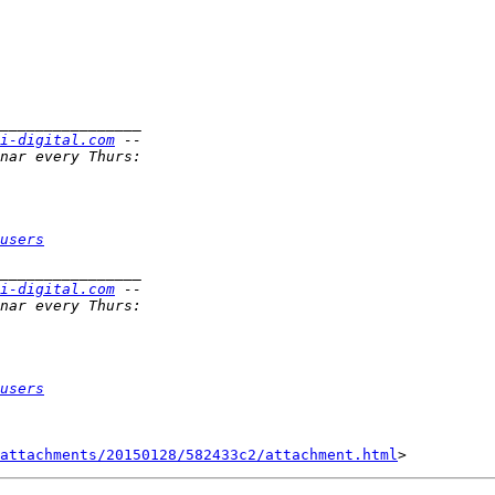
i-digital.com
users
i-digital.com
users
attachments/20150128/582433c2/attachment.html