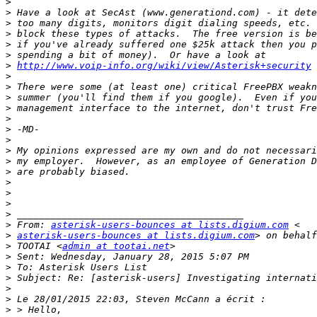
>
>
>
>
>
>
>
http://www.voip-info.org/wiki/view/Asterisk+security
>
>
>
>
>
>
>
>
>
>
>
>
>
>
>
 From: 
asterisk-users-bounces at lists.digium.com
>
asterisk-users-bounces at lists.digium.com
>
 TOOTAI <
admin at tootai.net
>
>
>
>
>
>