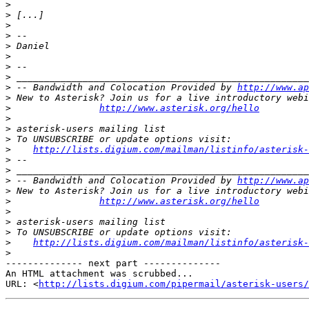
>
>
>
>
>
>
>
>
>
 -- Bandwidth and Colocation Provided by 
http://www.ap
>
>
http://www.asterisk.org/hello
>
>
>
>
http://lists.digium.com/mailman/listinfo/asterisk-
>
>
>
 -- Bandwidth and Colocation Provided by 
http://www.ap
>
>
http://www.asterisk.org/hello
>
>
>
>
http://lists.digium.com/mailman/listinfo/asterisk-
>
-------------- next part --------------

An HTML attachment was scrubbed...

URL: <
http://lists.digium.com/pipermail/asterisk-users/