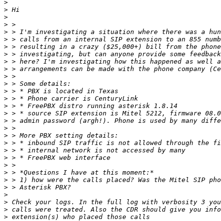
>
>
>
>
>
>
>
>
>
>
>
>
>
>
>
>
>
>
>
>
>
>
>
>
>
>
>
>
>
>