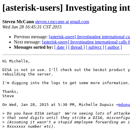
[asterisk-users] Investigating in
Steven McCann
steven.r.mccann at gmail.com
Wed Jan 28 16:45:31 CST 2015
Previous message:
[asterisk-users] Investigating international ca
Next message:
[asterisk-users] Investigating international calls 
Messages sorted by:
[ date ]
[ thread ]
[ subject ]
[ author ]
Hi Michelle,

DISA is not in use. I'll check out the SecAst product y
rebuilding the server.

I'm digging into the logs to get some more information.

Thanks,

Steve

On Wed, Jan 28, 2015 at 5:30 PM, Michelle Dupuis <
mdupu
>
>
>
>