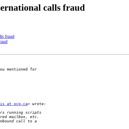
ternational calls fraud
lls fraud
fraud
ou mentioned for

is at ocg.ca
> wrote:
