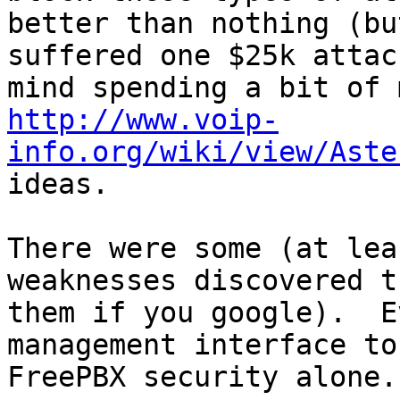
better than nothing (bu
suffered one $25k attac
http://www.voip-
info.org/wiki/view/Aste
ideas.

There were some (at lea
weaknesses discovered t
them if you google).  E
management interface to
FreePBX security alone.
