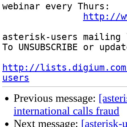
webinar every Thurs:

http://w
asterisk-users mailing l
To UNSUBSCRIBE or updat
http://lists.digium.com
users
Previous message:
[aster
international calls fraud
Next message:
[asterisk-