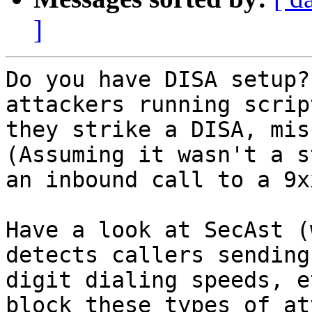
]
Do you have DISA setup?
attackers running scrip
they strike a DISA, misc
(Assuming it wasn't a s
an inbound call to a 9x
Have a look at SecAst (
detects callers sending
digit dialing speeds, e
block these types of at