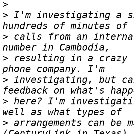
>
>
 I'm investigating a s
>
 calls from an interna
>
 resulting in a crazy 
>
 investigating, but ca
>
 here? I'm investigati
>
 arrangements can be m