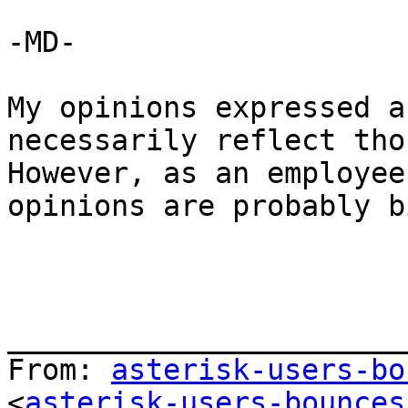
-MD-

My opinions expressed a
necessarily reflect thos
However, as an employee
opinions are probably b
_______________________
From: 
asterisk-users-bo
<
asterisk-users-bounces