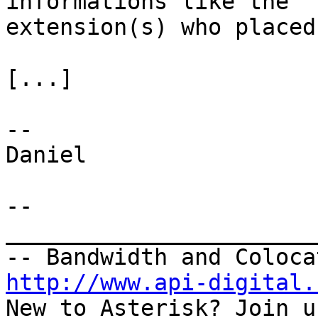
informations like the

extension(s) who placed
[...]

--

Daniel

--

_______________________
http://www.api-digital.
New to Asterisk? Join u