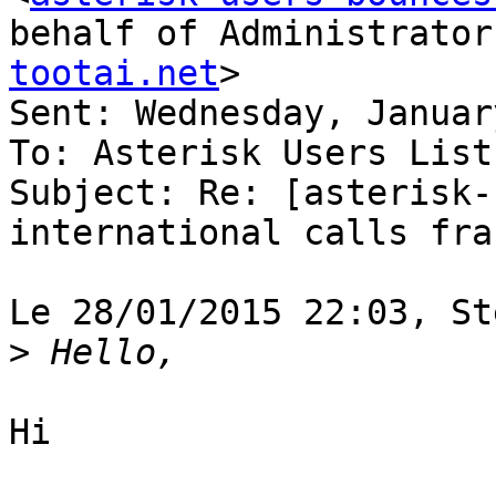
behalf of Administrator
tootai.net
>

Sent: Wednesday, Januar
To: Asterisk Users List

Subject: Re: [asterisk-
international calls frau
Le 28/01/2015 22:03, St
>
Hi
