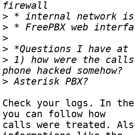
>
>
>
>
>
 1) how were the calls
>
Check your logs. In the
you can follow how

calls were treated. Als