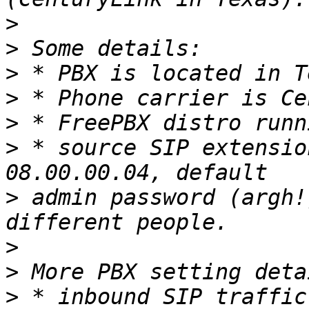
>
>
>
>
>
>
 * source SIP extensio
>
 admin password (argh!
>
>
>
 * inbound SIP traffic