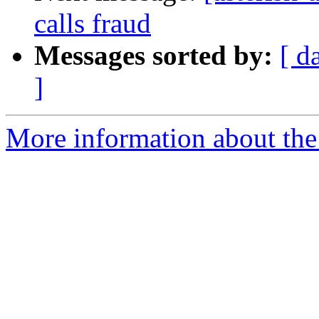
calls fraud
Messages sorted by:
[ d
]
More information about the a