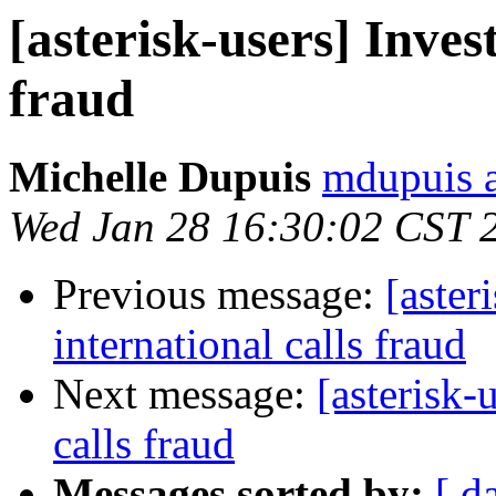
[asterisk-users] Inves
fraud
Michelle Dupuis
mdupuis a
Wed Jan 28 16:30:02 CST 
Previous message:
[aster
international calls fraud
Next message:
[asterisk-
calls fraud
Messages sorted by:
[ d