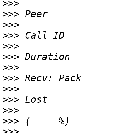
>>>
>>>
>>>
>>>
>>>
>>>
>>>
>>>
>>>
>>>
>>>
>>>
>>>