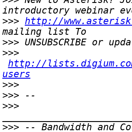
>>>
http://www.asterisk
>>>
>>>
http://lists.digium.co
users
>>>
>>>
>>>
>>>