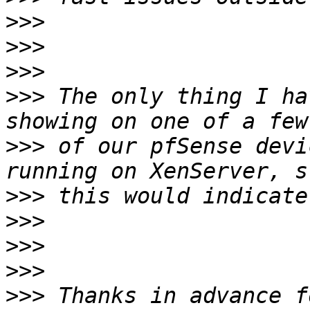
>>>
>>>
>>>
>>>
 The only thing I ha
>>>
 of our pfSense devi
>>>
>>>
>>>
>>>
>>>
 Thanks in advance f