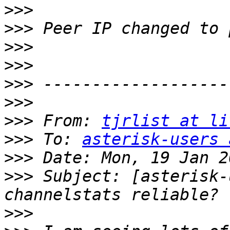
>>>
>>>
>>>
>>>
>>>
>>>
>>>
 From: 
tjrlist at li
>>>
 To: 
asterisk-users 
>>>
>>>
 Subject: [asterisk-
>>>