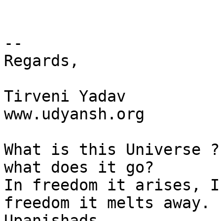
-- 

Regards,

Tirveni Yadav

www.udyansh.org

What is this Universe ?
what does it go?

In freedom it arises, I
freedom it melts away.

Upanishads.
