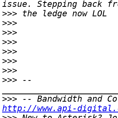
>>>
>>>
>>>
>>>
>>>
>>>
>>>
>>>
 -- 
>>>
http://www.api-digital.
>>>
 New to Asterisk? Jo