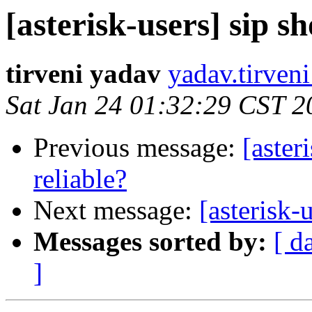
[asterisk-users] sip s
tirveni yadav
yadav.tirven
Sat Jan 24 01:32:29 CST 2
Previous message:
[aster
reliable?
Next message:
[asterisk-
Messages sorted by:
[ d
]