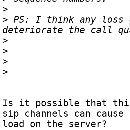
>
>
 PS: I think any loss 
>
>
>
>
Is it possible that thi
sip channels can cause H
load on the server?
