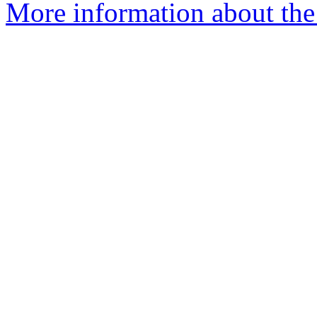
More information about the a