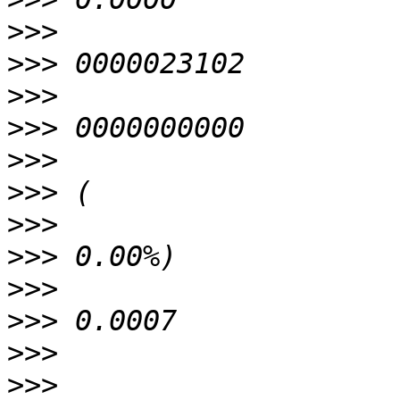
>>>
>>>
>>>
>>>
>>>
>>>
>>>
>>>
>>>
>>>
>>>
>>>