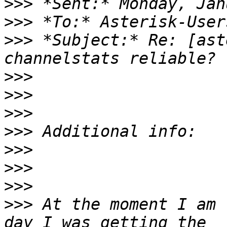
>>>
>>>
>>>
 *Subject:* Re: [ast
>>>
>>>
>>>
>>>
>>>
>>>
>>>
>>>
 At the moment I am 