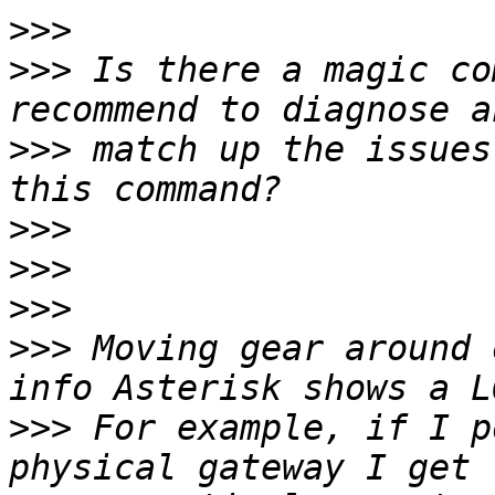
>>>
>>>
 Is there a magic co
>>>
 match up the issues
>>>
>>>
>>>
>>>
 Moving gear around 
>>>
 For example, if I p