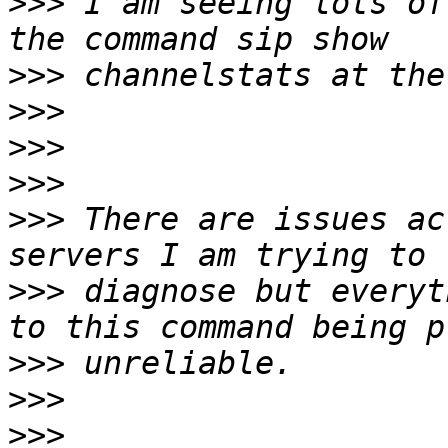
>>>
 I am seeing lots of
>>>
>>>
>>>
>>>
>>>
 There are issues ac
>>>
 diagnose but everyt
>>>
>>>
>>>