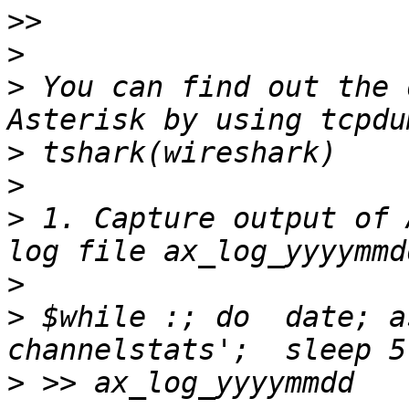
>>
>
>
 You can find out the 
>
>
>
 1. Capture output of 
>
>
 $while :; do  date; a
>