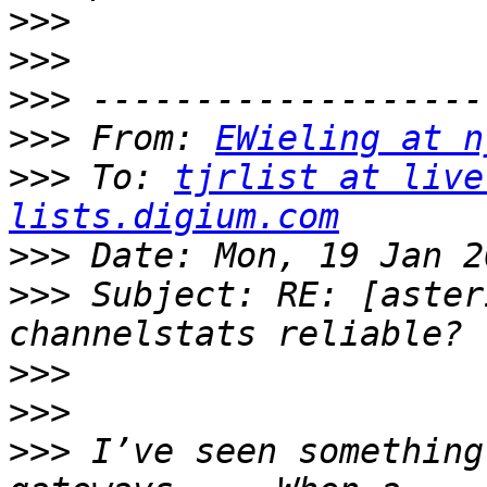
>>>
>>>
>>>
>>>
 From: 
EWieling at n
>>>
 To: 
tjrlist at live
lists.digium.com
>>>
>>>
 Subject: RE: [aster
>>>
>>>
>>>
 I’ve seen something