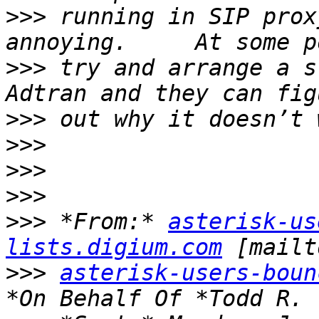
>>>
 running in SIP prox
>>>
 try and arrange a s
>>>
>>>
>>>
>>>
>>>
 *From:* 
asterisk-us
lists.digium.com
>>>
asterisk-users-boun