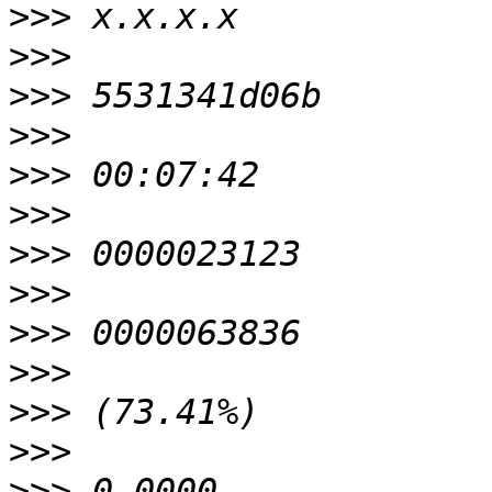
>>>
>>>
>>>
>>>
>>>
>>>
>>>
>>>
>>>
>>>
>>>
>>>
>>>