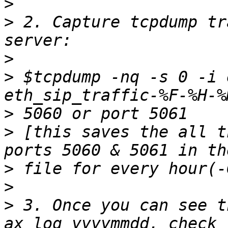
>
>
 2. Capture tcpdump tr
>
>
 $tcpdump -nq -s 0 -i 
>
>
 [this saves the all t
>
>
>
 3. Once you can see t