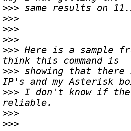
>>>
>>>
>>>
>>>
>>>
 Here is a sample fr
>>>
 showing that there 
>>>
 I don't know if the
>>>
>>>