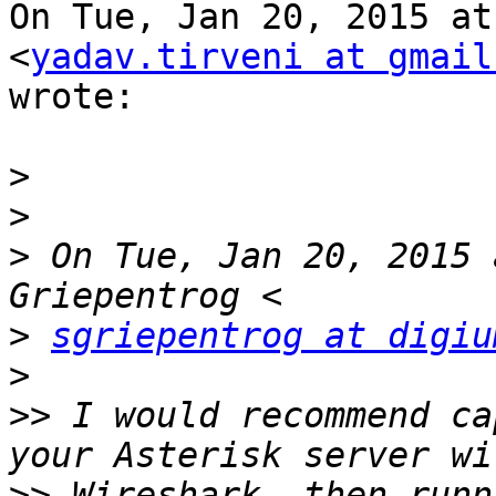
On Tue, Jan 20, 2015 at
<
yadav.tirveni at gmail
wrote:

>
>
>
 On Tue, Jan 20, 2015 
>
sgriepentrog at digiu
>
>>
 I would recommend ca
>>
 Wireshark, then runn