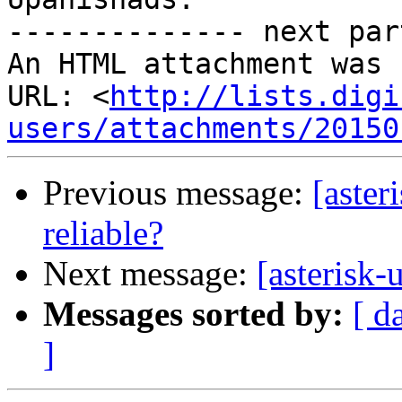
-------------- next par
An HTML attachment was 
URL: <
http://lists.digi
users/attachments/20150
Previous message:
[aster
reliable?
Next message:
[asterisk-
Messages sorted by:
[ d
]