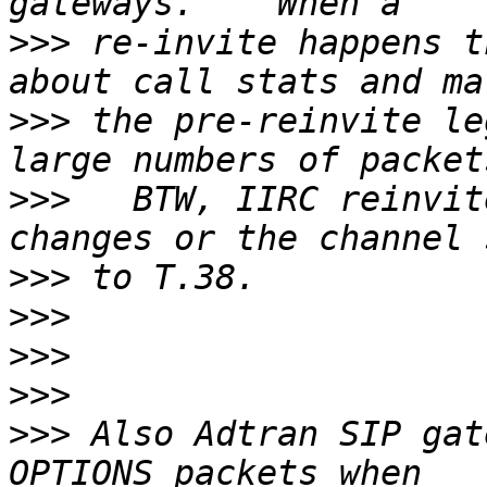
>>>
 re-invite happens t
>>>
 the pre-reinvite le
>>>
   BTW, IIRC reinvit
>>>
>>>
>>>
>>>
>>>
 Also Adtran SIP gat