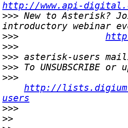
http://www.api-digital.
>>>
 New to Asterisk? Jo
>>>
http
>>>
>>>
>>>
>>>
http://lists.digium
users
>>>
>>