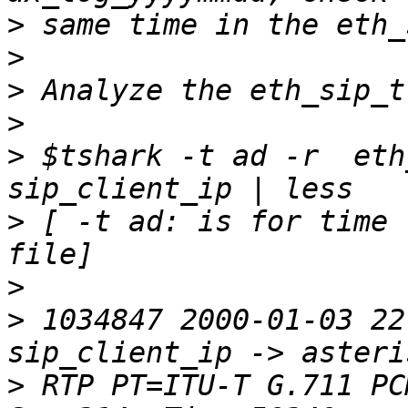
>
>
>
>
>
 $tshark -t ad -r  eth
>
 [ -t ad: is for time 
>
>
 1034847 2000-01-03 22:
>
 RTP PT=ITU-T G.711 PC