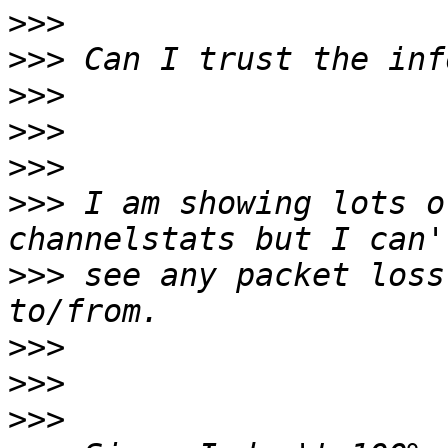
>>>
>>>
>>>
>>>
>>>
>>>
 I am showing lots o
>>>
 see any packet loss
>>>
>>>
>>>