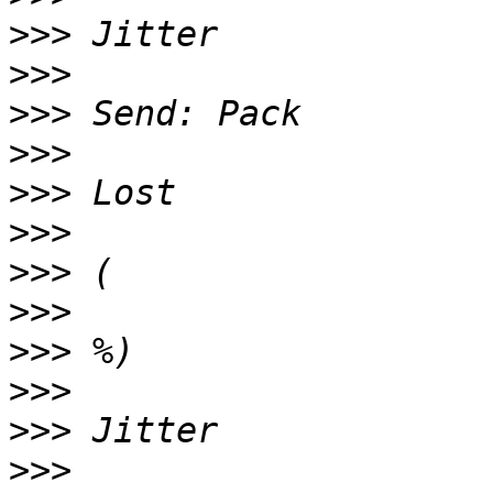
>>>
>>>
>>>
>>>
>>>
>>>
>>>
>>>
>>>
>>>
>>>
>>>