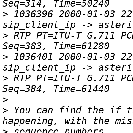
>
 1036396 2000-01-03 22:
>
 RTP PT=ITU-T G.711 PC
>
 1036401 2000-01-03 22:
>
 RTP PT=ITU-T G.711 PC
>
>
 You can find the if t
>