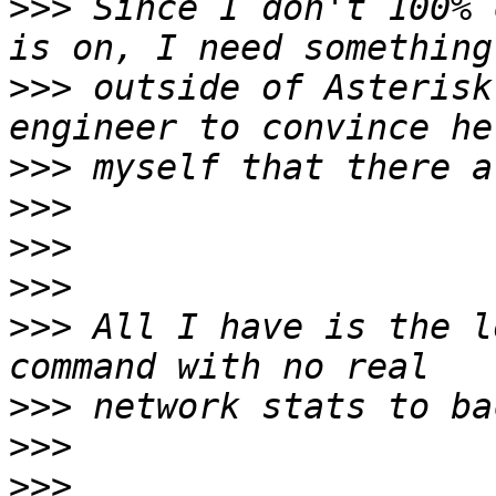
>>>
 Since I don't 100% 
>>>
 outside of Asterisk
>>>
>>>
>>>
>>>
>>>
 All I have is the l
>>>
>>>
>>>