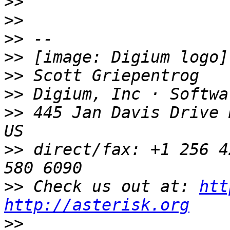
>>
>>
>>
>>
>>
>>
>>
 445 Jan Davis Drive 
>>
 direct/fax: +1 256 4
>>
 Check us out at: 
htt
http://asterisk.org
>>