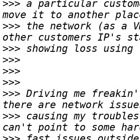
>>>
 a particular custom
>>>
 the network (as a V
>>>
>>>
>>>
>>>
>>>
 Driving me freakin'
>>>
 causing my troubles
>>>