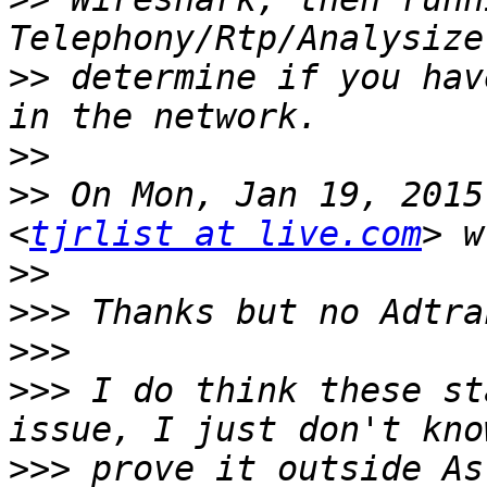
>>
 determine if you hav
>>
>>
 On Mon, Jan 19, 2015
<
tjrlist at live.com
>>
>>>
>>>
>>>
 I do think these st
>>>