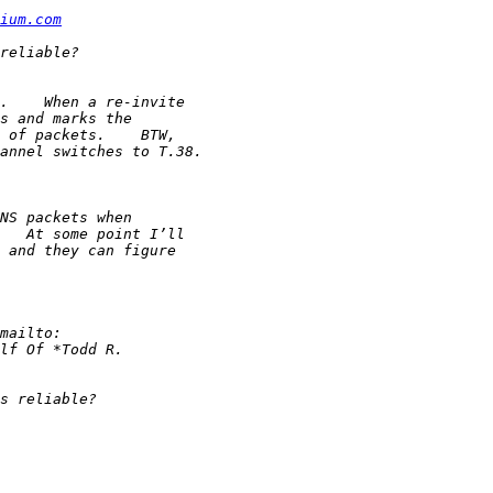
ium.com