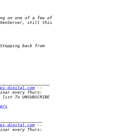
pi-digital.com
ers
pi-digital.com