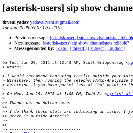
[asterisk-users] sip show channel
tirveni yadav
yadav.tirveni at gmail.com
Tue Jan 20 08:55:07 CST 2015
Previous message:
[asterisk-users] sip show channelstats reliabl
Next message:
[asterisk-users] sip show channelstats reliable?
Messages sorted by:
[ date ]
[ thread ]
[ subject ]
[ author ]
On Tue, Jan 20, 2015 at 12:43 AM, Scott Griepentrog <
sg
>
>
>
>
>
>
 On Mon, Jan 19, 2015 at 1:00 PM, Todd R. <
tjrlist at 
>
>>
>>
>>
>>
>>
>>
>>