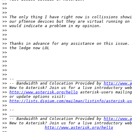
>>
>>
>>
>>
>>
>>
>>
>>
>>
>>
>>
>>
>>
>>
>>
>>
>>
>>
>>
 -- Bandwidth and Colocation Provided by 
http://www.a
>>
>>
http://www.asterisk.org/hello
>>
>>
http://lists.digium.com/mailman/listinfo/asterisk-us
>>
>>
>>
>>
 -- Bandwidth and Colocation Provided by 
http://www.a
>>
>>
http://www.asterisk.org/hello
>>