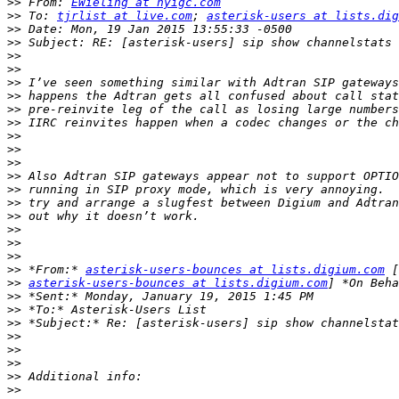
>>
 From: 
EWieling at nyigc.com
>>
 To: 
tjrlist at live.com
; 
asterisk-users at lists.dig
>>
>>
>>
>>
>>
>>
>>
>>
>>
>>
>>
>>
>>
>>
>>
>>
>>
>>
>>
 *From:* 
asterisk-users-bounces at lists.digium.com
>>
asterisk-users-bounces at lists.digium.com
>>
>>
>>
>>
>>
>>
>>
>>