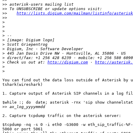
>>
>>
>>
http://lists.digium.com/mailman/listinfo/asterisk
>>
>
>
>
>
>
>
>
>
>
>
 Check us out at: 
http://digium.com
 · 
http://asterisk.
>
>
You can find out the data loss outside of Asterisk by u
tshark(wireshark)

1. Capture output of Asterisk SIP channels in a log fil
$while :; do  date; asterisk -rnx 'sip show channelstat
>>
2. Capture tcpdump traffic on the asterisk server:

$tcpdump -nq -s 0 -i eth0 -G3600 -w eth_sip_traffic-%F-
5060 or port 5061
