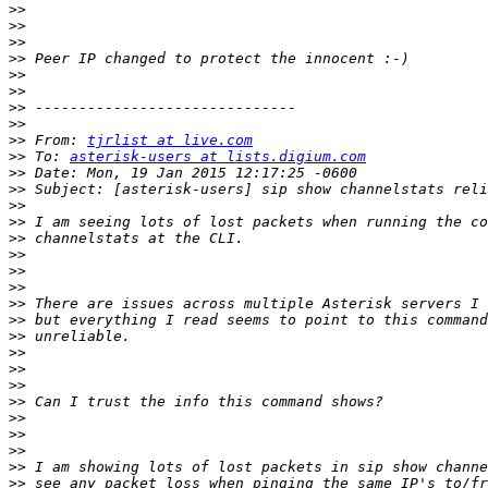
>>
>>
>>
>>
>>
>>
>>
>>
>>
 From: 
tjrlist at live.com
>>
 To: 
asterisk-users at lists.digium.com
>>
>>
>>
>>
>>
>>
>>
>>
>>
>>
>>
>>
>>
>>
>>
>>
>>
>>
>>
>>