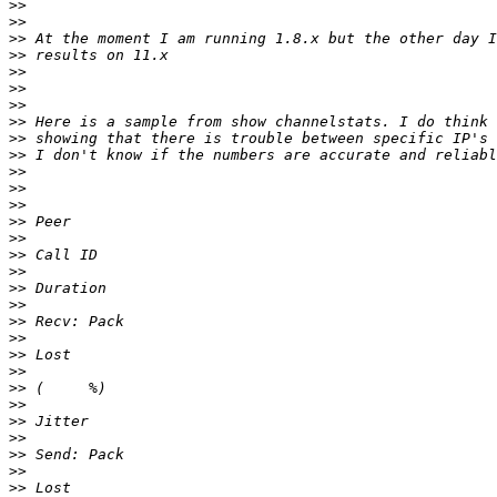
>>
>>
>>
>>
>>
>>
>>
>>
>>
>>
>>
>>
>>
>>
>>
>>
>>
>>
>>
>>
>>
>>
>>
>>
>>
>>
>>
>>
>>
>>