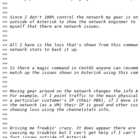
>>
>>
>>
>>
>>
>>
>>
>>
>>
>>
>>
>>
>>
>>
>>
>>
>>
>>
>>
>>
>>
>>
>>
>>
>>
>>
>>
>>
>>
>>