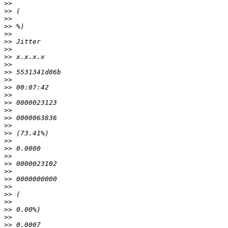
>>
>>
>>
>>
>>
>>
>>
>>
>>
>>
>>
>>
>>
>>
>>
>>
>>
>>
>>
>>
>>
>>
>>
>>
>>
>>
>>
>>
>>
>>