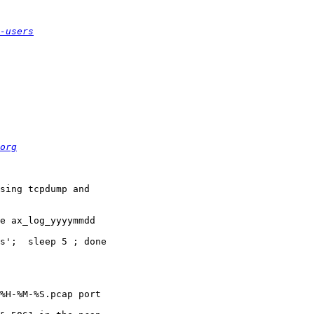
-users
org
sing tcpdump and

e ax_log_yyyymmdd

s';  sleep 5 ; done

%H-%M-%S.pcap port
