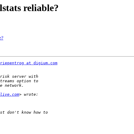
stats reliable?
e?
riepentrog at digium.com
live.com