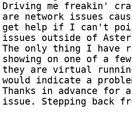
Driving me freakin' cra
are network issues caus
get help if I can't poi
issues outside of Asteri
The only thing I have r
showing on one of a few
they are virtual runnin
would indicate a proble
Thanks in advance for a
issue. Stepping back fr