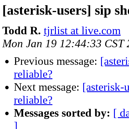
[asterisk-users] sip s
Todd R.
tjrlist at live.com
Mon Jan 19 12:44:33 CST 
Previous message:
[aster
reliable?
Next message:
[asterisk-
reliable?
Messages sorted by:
[ d
]