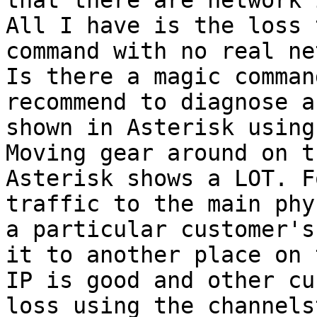
that there are network 
All I have is the loss 
command with no real ne
Is there a magic comman
recommend to diagnose a
shown in Asterisk using
Moving gear around on t
Asterisk shows a LOT. F
traffic to the main phy
a particular customer's
it to another place on 
IP is good and other cu
loss using the channels