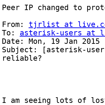
Peer IP changed to prot
From: 
tjrlist at live.c
To: 
asterisk-users at l
Date: Mon, 19 Jan 2015 
Subject: [asterisk-user
reliable?

I am seeing lots of los