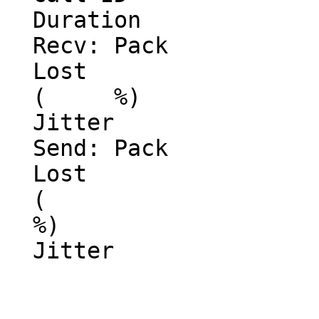
  Duration

  Recv: Pack

  Lost

  (     %)

  Jitter

  Send: Pack

  Lost

  (

  %)

  Jitter
