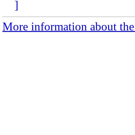
]
More information about the a