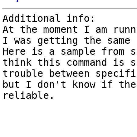
Additional info:

At the moment I am runn
I was getting the same 
Here is a sample from s
think this command is s
trouble between specifi
but I don't know if the
reliable.
