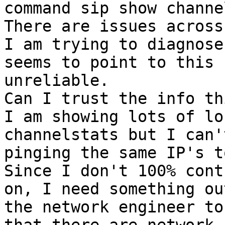
command sip show channe
There are issues across
I am trying to diagnose
seems to point to this 
unreliable.

Can I trust the info th
I am showing lots of lo
channelstats but I can'
pinging the same IP's t
Since I don't 100% cont
on, I need something ou
the network engineer to