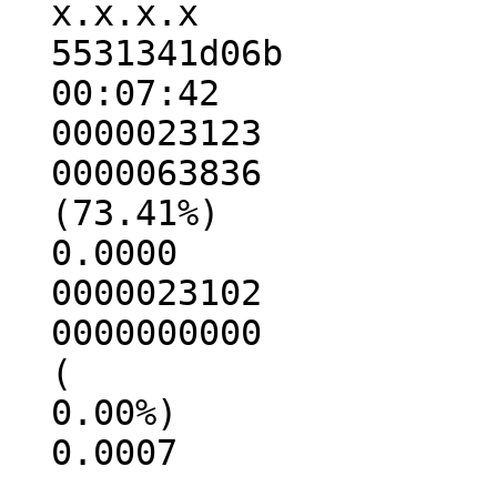
  x.x.x.x

  5531341d06b

  00:07:42

  0000023123

  0000063836

  (73.41%)

  0.0000

  0000023102

  0000000000

  (

  0.00%)

  0.0007
