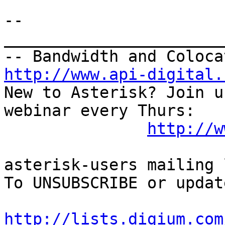
-- 

_______________________
http://www.api-digital.
New to Asterisk? Join u
webinar every Thurs:

http://w
asterisk-users mailing l
To UNSUBSCRIBE or updat
http://lists.digium.com