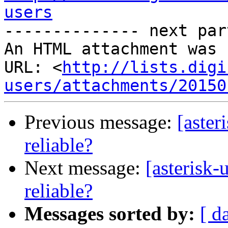
users
-------------- next par
An HTML attachment was 
URL: <
http://lists.digi
users/attachments/20150
Previous message:
[aster
reliable?
Next message:
[asterisk-
reliable?
Messages sorted by:
[ d