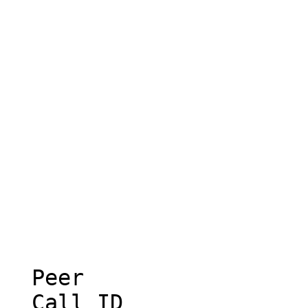
  Peer

  Call ID
