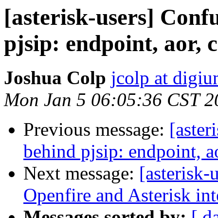
[asterisk-users] Conf
pjsip: endpoint, aor, 
Joshua Colp
jcolp at digi
Mon Jan 5 06:05:36 CST 2
Previous message:
[aster
behind pjsip: endpoint, a
Next message:
[asterisk-
Openfire and Asterisk int
Messages sorted by:
[ d