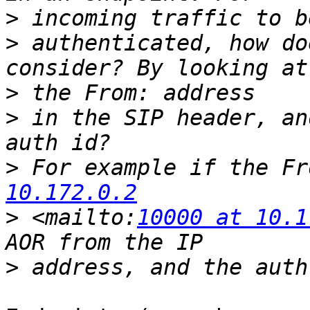
>
>
 authenticated, how do
>
>
 in the SIP header, an
>
 For example if the Fr
10.172.0.2
>
 <mailto:
10000 at 10.1
>