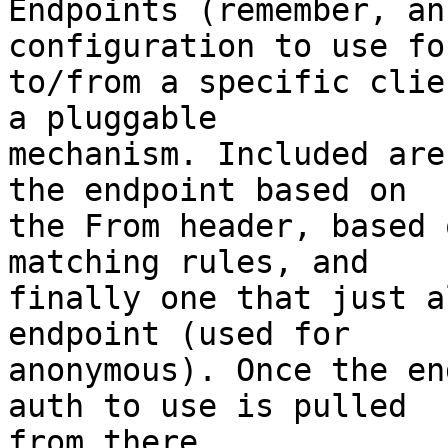
Endpoints (remember, an
configuration to use fo
to/from a specific clie
a pluggable 

mechanism. Included are
the endpoint based on 

the From header, based 
matching rules, and 

finally one that just a
endpoint (used for 

anonymous). Once the en
auth to use is pulled 

from there.
