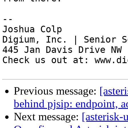
-- 

Joshua Colp

Digium, Inc. | Senior S
445 Jan Davis Drive NW 
Check us out at: www.di
Previous message:
[aster
behind pjsip: endpoint, a
Next message:
[asterisk-