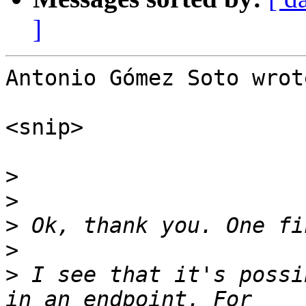
]
Antonio Gómez Soto wrote
<snip>

>
>
>
>
>
 I see that it's possi