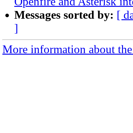
Openfire and Asterisk int
Messages sorted by:
[ d
]
More information about the a