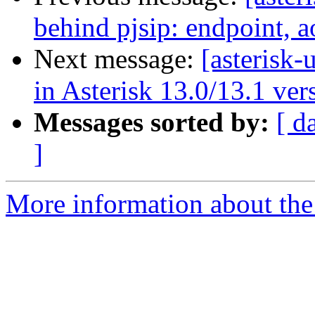
behind pjsip: endpoint, a
Next message:
[asterisk-
in Asterisk 13.0/13.1 ver
Messages sorted by:
[ d
]
More information about the a