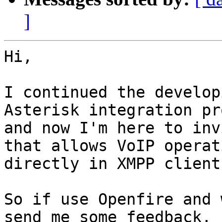
]
Hi,

I continued the develop
Asterisk integration pr
and now I'm here to inv
that allows VoIP operati
directly in XMPP clients
So if use Openfire and 
send me some feedback,
