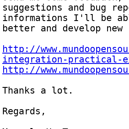
suggestions and bug rep
informations I'll be ab
better and develop new 
http://www.mundoopensou
integration-practical-e
http://www.mundoopensou
Thanks a lot.

Regards,
