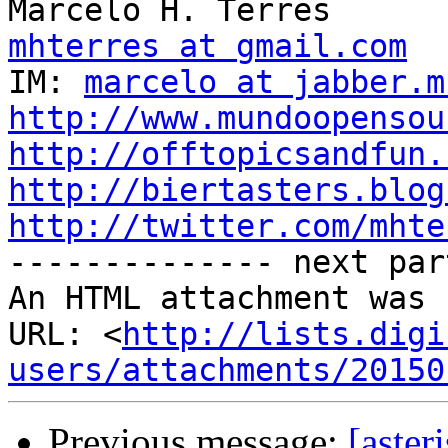
mhterres at gmail.com

IM: 
marcelo at jabber.m
http://www.mundoopensou
http://offtopicsandfun.
http://biertasters.blog
http://twitter.com/mhte

-------------- next par
An HTML attachment was 
URL: <
http://lists.digi
users/attachments/20150
Previous message:
[aster