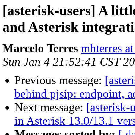
[asterisk-users] A li
and Asterisk integrat
Marcelo Terres
mhterres a
Sun Jan 4 21:52:41 CST 2
Previous message:
[aster
behind pjsip: endpoint, a
Next message:
[asterisk-
in Asterisk 13.0/13.1 ver
Messages sorted by:
[ d