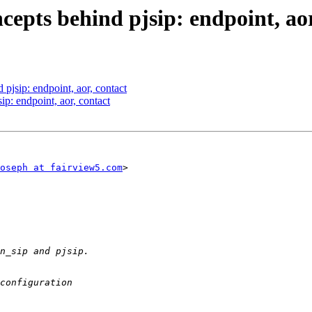
cepts behind pjsip: endpoint, aor
 pjsip: endpoint, aor, contact
ip: endpoint, aor, contact
oseph at fairview5.com
>
