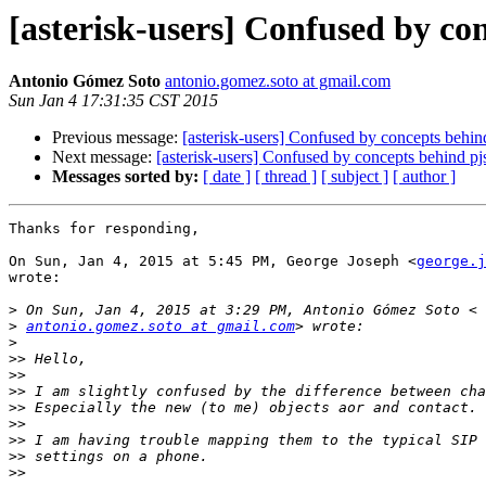
[asterisk-users] Confused by con
Antonio Gómez Soto
antonio.gomez.soto at gmail.com
Sun Jan 4 17:31:35 CST 2015
Previous message:
[asterisk-users] Confused by concepts behind
Next message:
[asterisk-users] Confused by concepts behind pjs
Messages sorted by:
[ date ]
[ thread ]
[ subject ]
[ author ]
Thanks for responding,

On Sun, Jan 4, 2015 at 5:45 PM, George Joseph <
george.j
wrote:

>
>
antonio.gomez.soto at gmail.com
>
>>
>>
>>
>>
>>
>>
>>
>>