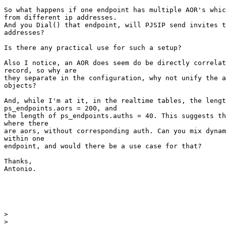
So what happens if one endpoint has multiple AOR's whic
from different ip addresses.

And you Dial() that endpoint, will PJSIP send invites t
addresses?

Is there any practical use for such a setup?

Also I notice, an AOR does seem do be directly correlat
record, so why are

they separate in the configuration, why not unify the a
objects?

And, while I'm at it, in the realtime tables, the lengt
ps_endpoints.aors = 200, and

the length of ps_endpoints.auths = 40. This suggests th
where there

are aors, without corresponding auth. Can you mix dynam
within one

endpoint, and would there be a use case for that?

Thanks,

Antonio.

>
>