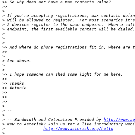
>>
>>
>
>
>
>
>
>
>
>
>>
>>
>
>
>
>
>>
>>
>>
>>
>>
>>
>>
>
>
>
>
 -- Bandwidth and Colocation Provided by 
http://www.ap
>
>
http://www.asterisk.org/hello
>