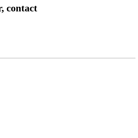
, contact