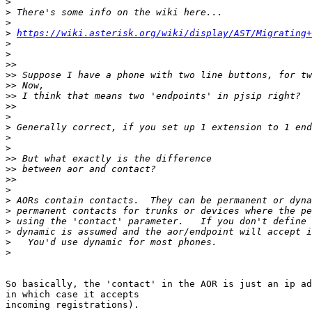
>
>
>
>
https://wiki.asterisk.org/wiki/display/AST/Migrating+
>
>
>>
>>
>>
>>
>>
>
>
>
>
>>
>>
>>
>
>
>
>
>
>
>
So basically, the 'contact' in the AOR is just an ip ad
in which case it accepts

incoming registrations).
