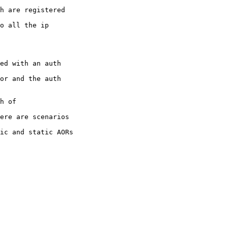
h are registered

o all the ip

ed with an auth

or and the auth

h of

ere are scenarios

ic and static AORs
