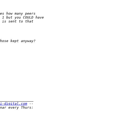
i-digital.com