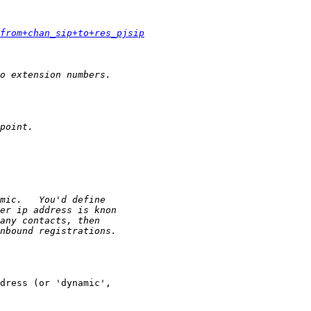
from+chan_sip+to+res_pjsip
dress (or 'dynamic',
