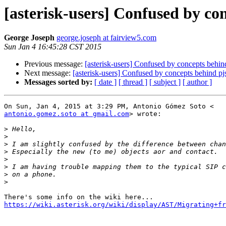
[asterisk-users] Confused by con
George Joseph
george.joseph at fairview5.com
Sun Jan 4 16:45:28 CST 2015
Previous message:
[asterisk-users] Confused by concepts behind
Next message:
[asterisk-users] Confused by concepts behind pjs
Messages sorted by:
[ date ]
[ thread ]
[ subject ]
[ author ]
antonio.gomez.soto at gmail.com
> wrote:

>
>
>
>
>
>
>
>
https://wiki.asterisk.org/wiki/display/AST/Migrating+fr