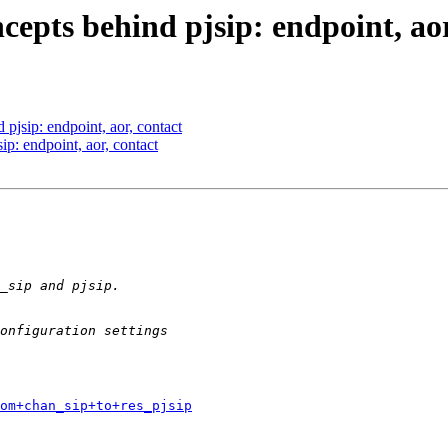
cepts behind pjsip: endpoint, aor
 pjsip: endpoint, aor, contact
ip: endpoint, aor, contact
om+chan_sip+to+res_pjsip