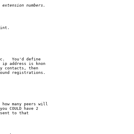
int.

c.   You'd define

 ip address is knon

y contacts, then

ound registrations.

 how many peers will

you COULD have 2

sent to that
