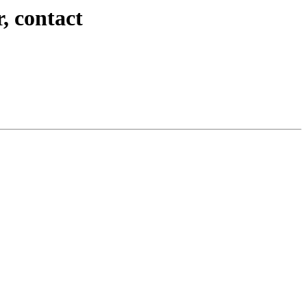
, contact