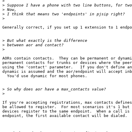
>
>
>
>
>
Generally correct, if you set up 1 extension to 1 endpo
>
>
>
AORs contain contacts.  They can be permanent or dynami
permanent contacts for trunks or devices where the peer
using the 'contact' parameter.   If you don't define an
dynamic is assumed and the aor/endpoint will accept inb
  You'd use dynamic for most phones.

>
>
If you're accepting registrations, max contacts defines
be allowed to register.  For most scenarios it's 1 but 
devices register to the same endpoint.  When a call is 
endpoint, the first available contact will be dialed.
