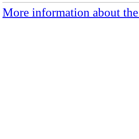
More information about the a