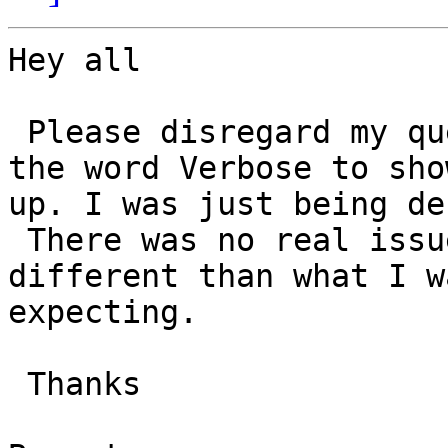
Hey all

 Please disregard my question. I was looking for 
the word Verbose to show
up. I was just being den
 There was no real issue it is working just 
different than what I wa
expecting.

 Thanks
