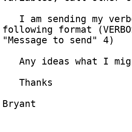
   I am sending my verbose command in the 
following format (VERBOS
"Message to send" 4)

   Any ideas what I might be doing incorrect?

   Thanks

Bryant 
