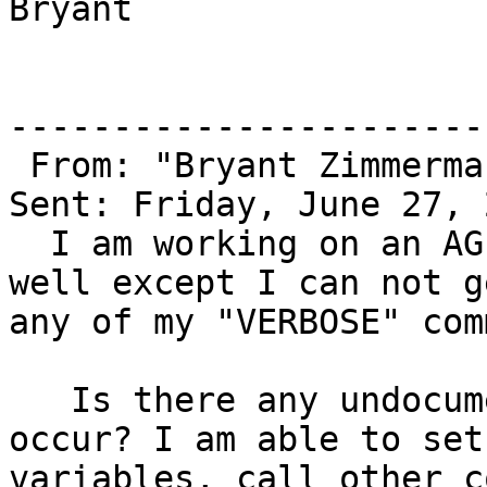
Bryant

-----------------------
 From: "Bryant Zimmerma
Sent: Friday, June 27, 
  I am working on an AGI script and all is going 
well except I can not ge
any of my "VERBOSE" com
   Is there any undocumented reason for this to 
occur? I am able to set 
variables, call other c