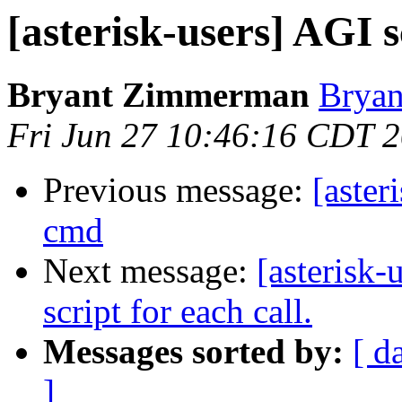
[asterisk-users] AG
Bryant Zimmerman
Bryan
Fri Jun 27 10:46:16 CDT 
Previous message:
[aste
cmd
Next message:
[asterisk
script for each call.
Messages sorted by:
[ d
]