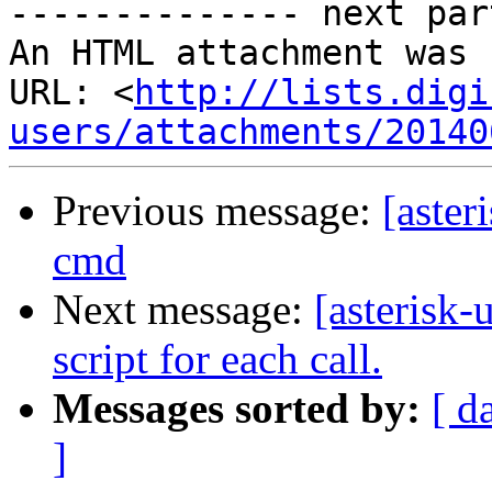
-------------- next par
An HTML attachment was 
URL: <
http://lists.digi
users/attachments/20140
Previous message:
[aste
cmd
Next message:
[asterisk
script for each call.
Messages sorted by:
[ d
]