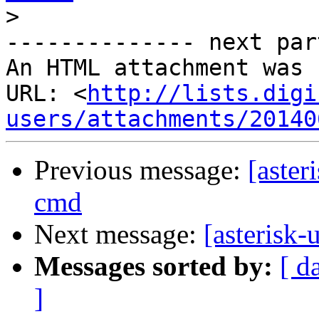
>
-------------- next par
An HTML attachment was 
URL: <
http://lists.digi
users/attachments/20140
Previous message:
[aste
cmd
Next message:
[asterisk
Messages sorted by:
[ d
]