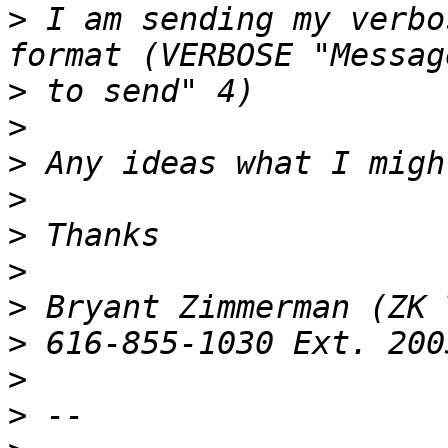
>
 I am sending my verbo
>
>
>
>
>
>
>
>
>
>