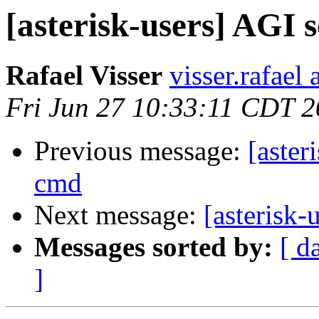
[asterisk-users] AG
Rafael Visser
visser.rafael
Fri Jun 27 10:33:11 CDT 
Previous message:
[aste
cmd
Next message:
[asterisk
Messages sorted by:
[ d
]