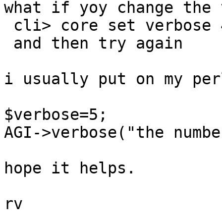
what if yoy change the 
 cli> core set verbose 4

 and then try again

i usually put on my per
$verbose=5;

AGI->verbose("the numbe
hope it helps.

rv
