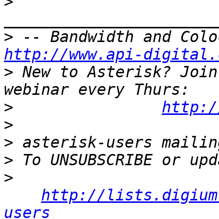
>
>
http://www.api-digital.
>
 New to Asterisk? Join
>
http:/
>
>
>
>
http://lists.digium
users