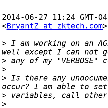
2014-06-27 11:24 GMT-04
<
BryantZ at zktech.com
>
>
 I am working on an AG
>
>
>
 Is there any undocume
>
>