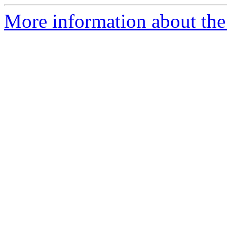
More information about the a