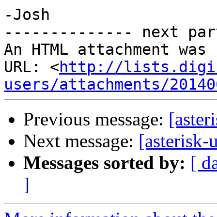
-Josh

-------------- next par
An HTML attachment was 
URL: <
http://lists.digi
users/attachments/20140
Previous message:
[aste
Next message:
[asteris
Messages sorted by:
[ d
]