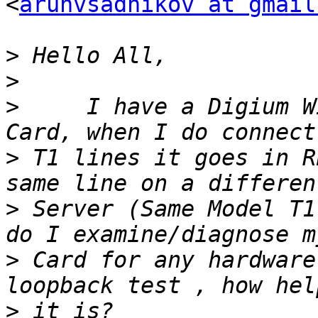
<
arunvsadnikov at gmail
>
>
>
     I have a Digium W
>
 T1 lines it goes in R
>
 Server (Same Model T1
>
 Card for any hardware
>