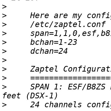
>
>
>
>
>
>
>
>
>
>
     SPAN 1: ESF/B8ZS 
>