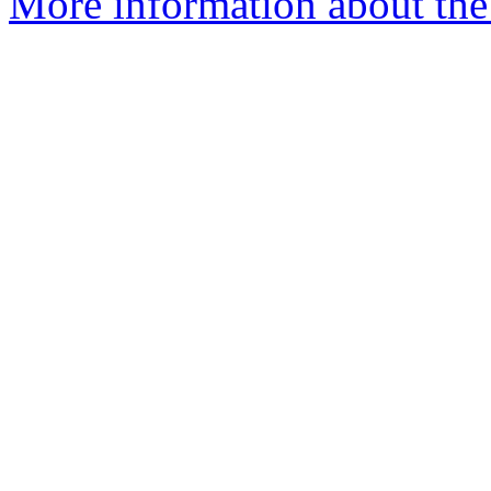
More information about the a