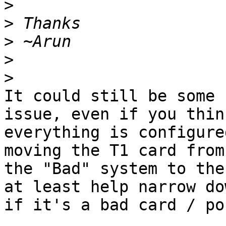
>
>
>
>
>
It could still be some 
issue, even if you think
everything is configure
moving the T1 card from

the "Bad" system to the
at least help narrow dow
if it's a bad card / po