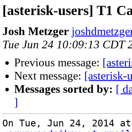
[asterisk-users] T
Josh Metzger
joshdmetzger
Tue Jun 24 10:09:13 CDT 
Previous message:
[aste
Next message:
[asteris
Messages sorted by:
[ d
]
On Tue, Jun 24, 2014 at