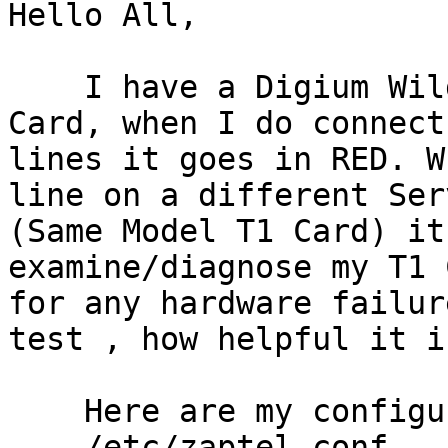
Hello All,

    I have a Digium Wildcard TE410P Quad-Span T1 
Card, when I do connect 
lines it goes in RED. W
line on a different Serv
(Same Model T1 Card) it
examine/diagnose my T1 C
for any hardware failur
test , how helpful it is
    Here are my configuration

    /etc/zaptel.conf
