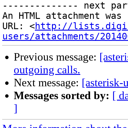
-------------- next par
An HTML attachment was 
URL: <
http://lists.digi
users/attachments/20140
Previous message:
[aster
outgoing calls.
Next message:
[asteris
Messages sorted by:
[ d
]