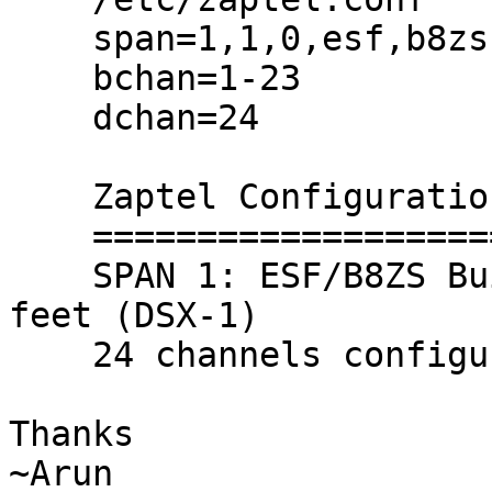
    span=1,1,0,esf,b8zs

    bchan=1-23

    dchan=24

    Zaptel Configuration

    ======================

    SPAN 1: ESF/B8ZS Build-out: 0 db (CSU)/0-133 
feet (DSX-1)

    24 channels configured

Thanks

~Arun
