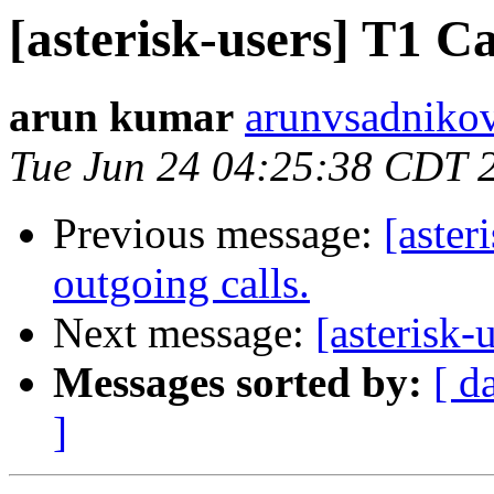
[asterisk-users] T
arun kumar
arunvsadnikov
Tue Jun 24 04:25:38 CDT 
Previous message:
[aster
outgoing calls.
Next message:
[asteris
Messages sorted by:
[ d
]