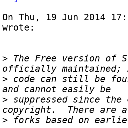
On Thu, 19 Jun 2014 17:
wrote:

>
 The Free version of S
>
 code can still be fou
>
 suppressed since the 
>