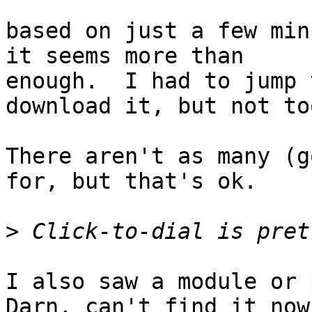
based on just a few min
it seems more than 

enough.  I had to jump 
download it, but not to
There aren't as many (g
for, but that's ok.

>
I also saw a module or p
Darn, can't find it now.