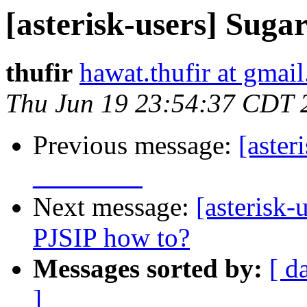
[asterisk-users] Suga
thufir
hawat.thufir at gmai
Thu Jun 19 23:54:37 CDT 
Previous message:
[aster
________
Next message:
[asterisk-
PJSIP how to?
Messages sorted by:
[ d
]