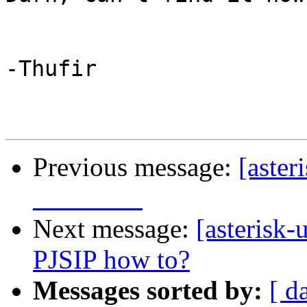
-Thufir

Previous message:
[aster
________
Next message:
[asterisk-
PJSIP how to?
Messages sorted by:
[ d