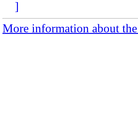
]
More information about the a