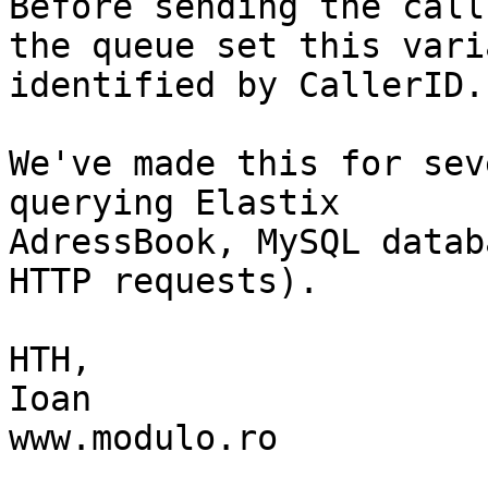
Before sending the call 
the queue set this vari
identified by CallerID.

We've made this for sev
querying Elastix

AdressBook, MySQL datab
HTTP requests).

HTH,

Ioan

www.modulo.ro
