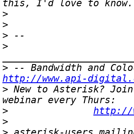
>
>
>
>
>
http://www.api-digital.
>
 New to Asterisk? Join
>
http://
>
>