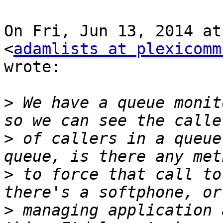
On Fri, Jun 13, 2014 at
<
adamlists at plexicomm
wrote:

>
 We have a queue monit
>
 of callers in a queue
>
 to force that call to
>
 managing application 