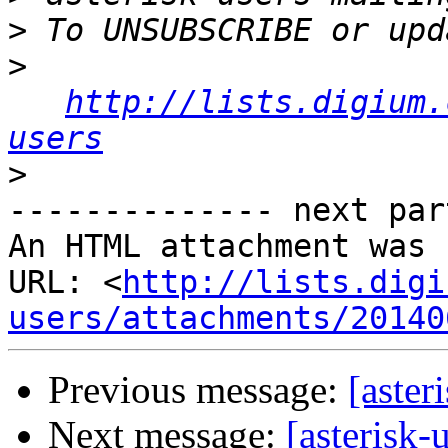
>
>
http://lists.digium.
users
>
-------------- next par
An HTML attachment was 
URL: <
http://lists.digi
users/attachments/20140
Previous message:
[aster
Next message:
[asterisk-