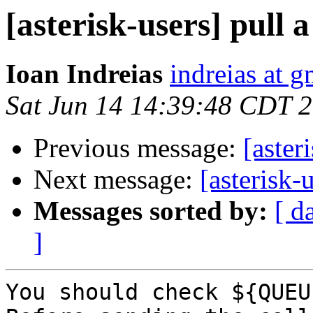
[asterisk-users] pull 
Ioan Indreias
indreias at 
Sat Jun 14 14:39:48 CDT 
Previous message:
[aster
Next message:
[asterisk-
Messages sorted by:
[ d
]
You should check ${QUEU