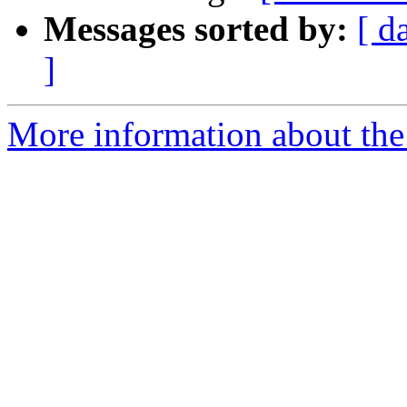
Messages sorted by:
[ d
]
More information about the a