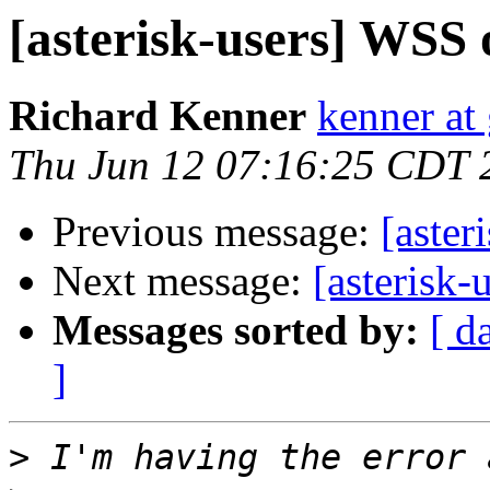
[asterisk-users] WSS 
Richard Kenner
kenner at
Thu Jun 12 07:16:25 CDT 
Previous message:
[aster
Next message:
[asterisk-
Messages sorted by:
[ d
]
>