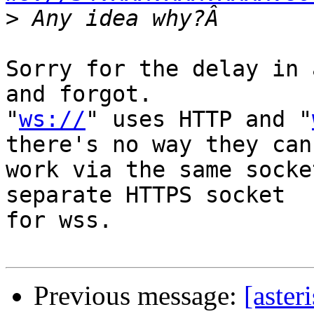
>
Sorry for the delay in 
and forgot.

"
ws://
" uses HTTP and "
there's no way they can

work via the same socke
separate HTTPS socket

for wss.

Previous message:
[aster