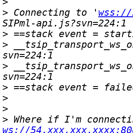
>
>
 Connecting to '
wss://
>
>
 __tsip_transport_ws_o
>
 __tsip_transport_ws_o
>
>
>
>
ws://54.xxx.xxx.xxxx:80