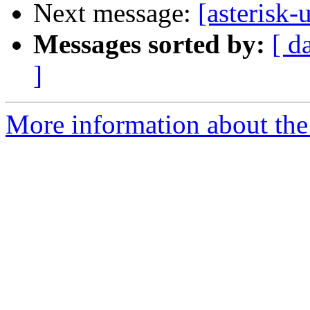
Next message:
[asterisk-
Messages sorted by:
[ d
]
More information about the a