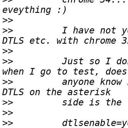
>>
>>
         I have not y
>>
>>
         Just so I do
>>
         anyone know 
>>
>>
>>