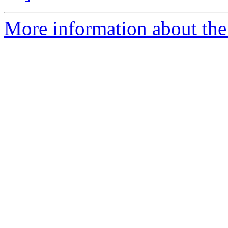
More information about the a