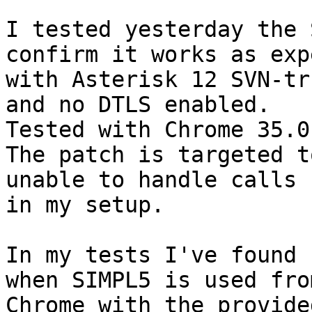
I tested yesterday the 
confirm it works as exp
with Asterisk 12 SVN-tr
and no DTLS enabled.

Tested with Chrome 35.0
The patch is targeted t
unable to handle calls 

in my setup.

In my tests I've found 
when SIMPL5 is used from
Chrome with the provide