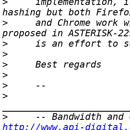
>
     implementation, i
>
     and Chrome work w
>
>
>
>
>
>
>
http://www.api-digital.