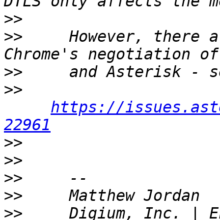
>>
>>
     However, there a
>>
>>
https://issues.ast
22961
>>
>>
>>
>>
>>