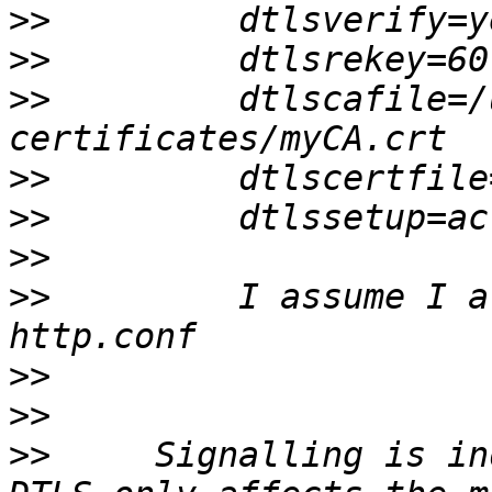
>>
>>
>>
         dtlscafile=/
>>
>>
>>
>>
         I assume I a
>>
>>
>>
     Signalling is in