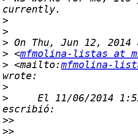
>
>
>
>
 <
mfmolina-listas at m
>
 <mailto:
mfmolina-list
>
>
     El 11/06/2014 1:5
>>
>>