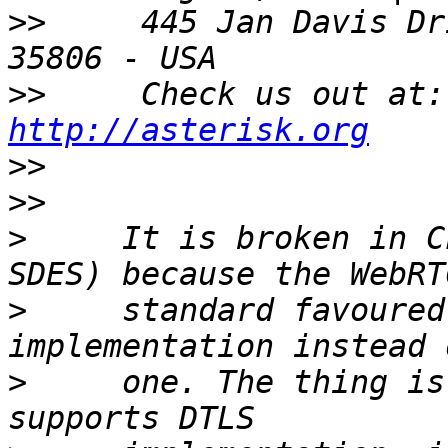
>>
     445 Jan Davis Dr
>>
     Check us out at:
http://asterisk.org
>>
>>
>
     It is broken in C
>
     standard favoured
>
     one. The thing is