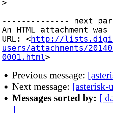
>
-------------- next par
An HTML attachment was 
URL: <
http://lists.digi
users/attachments/20140
0001.html
Previous message:
[aster
Next message:
[asterisk-
Messages sorted by:
[ d
]