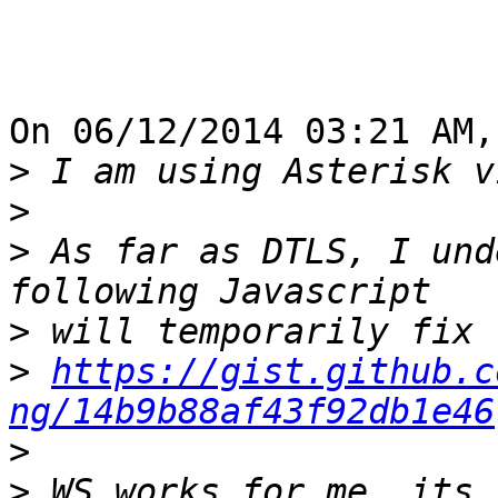
On 06/12/2014 03:21 AM,
>
>
>
 As far as DTLS, I und
>
>
https://gist.github.c
ng/14b9b88af43f92db1e46
>
>
 WS works for me, its 