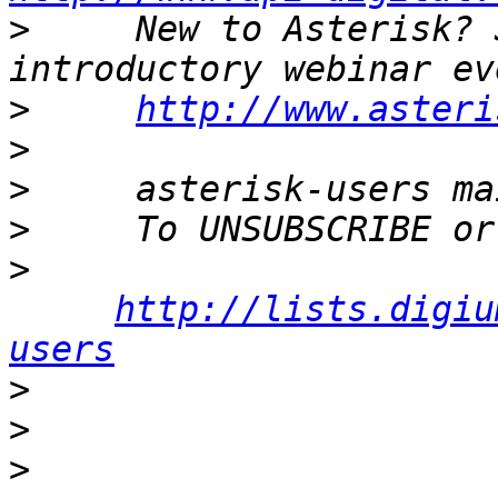
>
     New to Asterisk? 
>
http://www.asteri
>
>
>
>
http://lists.digiu
users
>
>
>