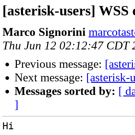
[asterisk-users] WSS 
Marco Signorini
marcotasto
Thu Jun 12 02:12:47 CDT 
Previous message:
[aster
Next message:
[asterisk-
Messages sorted by:
[ d
]
Hi
