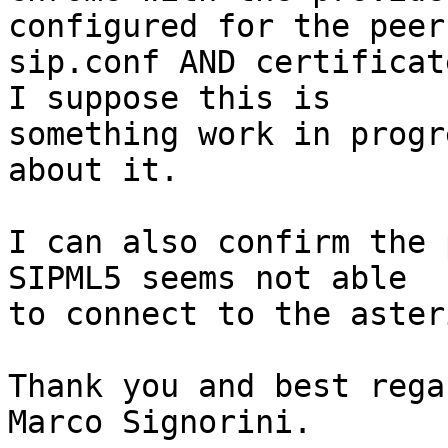
configured for the peer 
sip.conf AND certificat
I suppose this is 

something work in progr
about it.

I can also confirm the 
SIPML5 seems not able 

to connect to the aster
Thank you and best regar
Marco Signorini.
