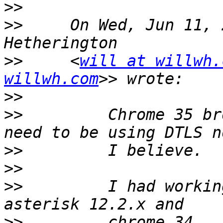
>>
>>
     On Wed, Jun 11, 
>>
     <
will at willwh.
willwh.com
>>
>>
         Chrome 35 br
>>
>>
>>
         I had workin
>>
         chrome 34...