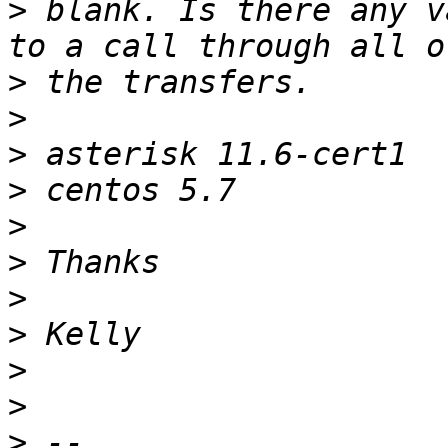
>
 blank. Is there any v
>
>
>
>
>
>
>
>
>
>
>