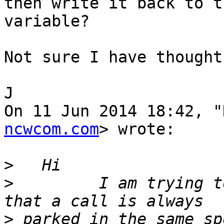
then write it back to th
variable?

Not sure I have thought
J

On 11 Jun 2014 18:42, "
ncwcom.com
> wrote:

>
>
         I am trying t
>
 parked in the same sp