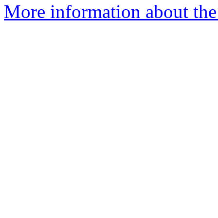
More information about the a