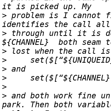
>
 problem is I cannot f
>
 through until it is d
>
>
>
>
>
>
 and both work fine un