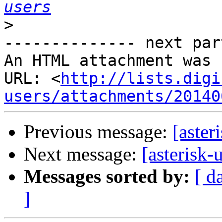
users
>
-------------- next par
An HTML attachment was 
URL: <
http://lists.digi
users/attachments/20140
Previous message:
[aster
Next message:
[asterisk-
Messages sorted by:
[ d
]