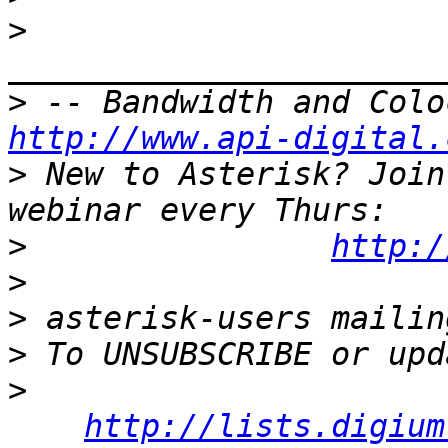
>
>
http://www.api-digital.
>
 New to Asterisk? Join
>
http:/
>
>
>
>
http://lists.digium