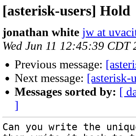
[asterisk-users] Hold
jonathan white
jw at uvac
Wed Jun 11 12:45:39 CDT 
Previous message:
[aster
Next message:
[asterisk-
Messages sorted by:
[ d
]
Can you write the uniqu