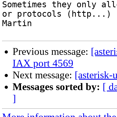
Sometimes they only all
or protocols (http...)

Martin

Previous message:
[aster
IAX port 4569
Next message:
[asterisk-u
Messages sorted by:
[ d
]
More information about the a