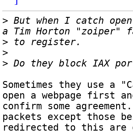
>
 But when I catch open
>
>
>
Sometimes they use a "C
open a webpage first and
confirm some agreement.
packets except those bei
redirected to this are 