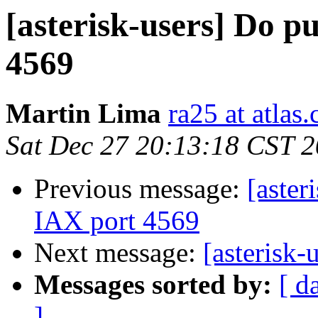
[asterisk-users] Do p
4569
Martin Lima
ra25 at atlas.
Sat Dec 27 20:13:18 CST 
Previous message:
[aster
IAX port 4569
Next message:
[asterisk-u
Messages sorted by:
[ d
]