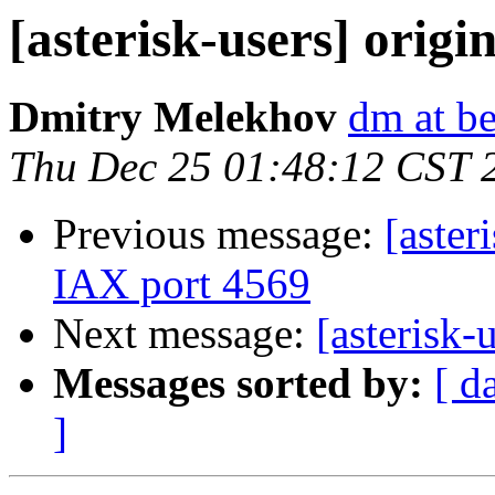
[asterisk-users] origin
Dmitry Melekhov
dm at b
Thu Dec 25 01:48:12 CST 
Previous message:
[aster
IAX port 4569
Next message:
[asterisk-u
Messages sorted by:
[ d
]