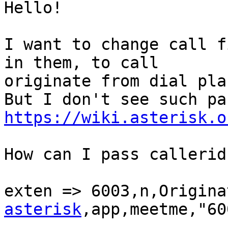
Hello!

I want to change call f
in them, to call 

originate from dial plan
https://wiki.asterisk.o
How can I pass callerid
exten => 6003,n,Origina
asterisk
,app,meetme,"60