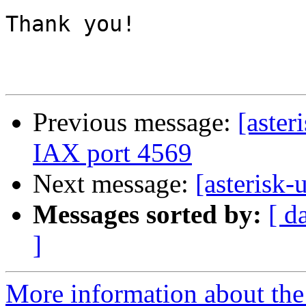
Thank you!

Previous message:
[aster
IAX port 4569
Next message:
[asterisk-u
Messages sorted by:
[ d
]
More information about the a