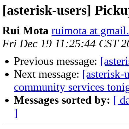
[asterisk-users] Pickup
Rui Mota
ruimota at gmail
Fri Dec 19 11:25:44 CST 2
Previous message:
[aster
Next message:
[asterisk-
community services tonig
Messages sorted by:
[ d
]