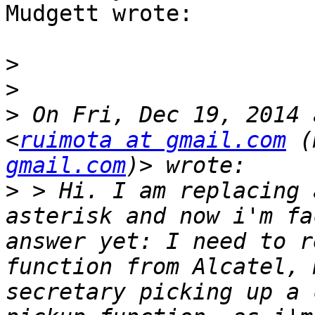
Mudgett wrote:

>
>
>
 On Fri, Dec 19, 2014 
<
ruimota at gmail.com
 (
gmail.com
>
 > Hi. I am replacing 
asterisk and now i'm fa
answer yet: I need to r
function from Alcatel, 
secretary picking up a 