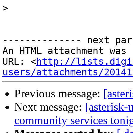
>
-------------- next par
An HTML attachment was 
URL: <
http://lists.digi
users/attachments/20141
Previous message:
[aster
Next message:
[asterisk-
community services tonig