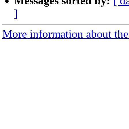
Messages sorted by:
[ d
]
More information about the a