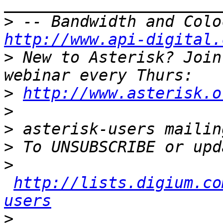
>
http://www.api-digital.
>
 New to Asterisk? Join
>
http://www.asterisk.o
>
>
>
>
http://lists.digium.co
users
>