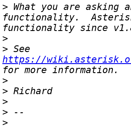
>
 What you are asking a
functionality.  Asteris
>
>
 See 
https://wiki.asterisk.o
>
>
>
>
>