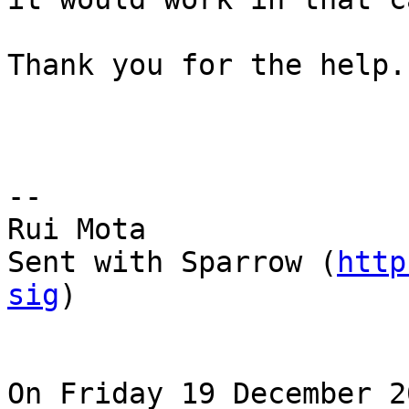
Thank you for the help.

--  

Rui Mota

Sent with Sparrow (
http
sig
)

On Friday 19 December 2