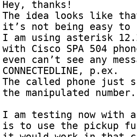
Hey, thanks!

The idea looks like tha
it’s not being easy to 
I am using asterisk 12.
with Cisco SPA 504 phon
even can’t see any mess
CONNECTEDLINE, p.ex.

The called phone just s
the manipulated number.

I am testing now with a
is to use the pickup fu
it would work in that ca