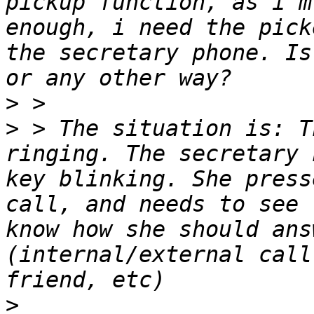
pickup function, as i'm
enough, i need the pick
the secretary phone. Is
>
>
 > The situation is: T
ringing. The secretary 
key blinking. She press
call, and needs to see 
know how she should ans
(internal/external call
>