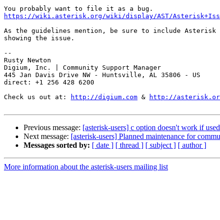
https://wiki.asterisk.org/wiki/display/AST/Asterisk+Iss
As the guidelines mention, be sure to include Asterisk 
showing the issue.

-- 

Rusty Newton

Digium, Inc. | Community Support Manager

445 Jan Davis Drive NW - Huntsville, AL 35806 - US

direct: +1 256 428 6200

Check us out at: 
http://digium.com
 & 
http://asterisk.or
Previous message:
[asterisk-users] c option doesn't work if us
Next message:
[asterisk-users] Planned maintenance for comm
Messages sorted by:
[ date ]
[ thread ]
[ subject ]
[ author ]
More information about the asterisk-users mailing list