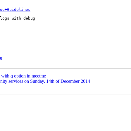
ue+Guidelines
logs with debug

g
ed with q option in meetme
unity services on Sunday, 14th of December 2014