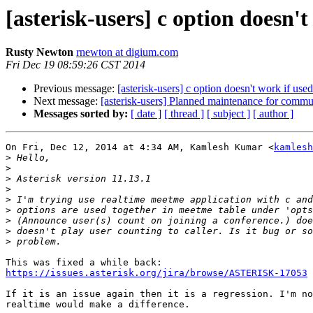
[asterisk-users] c option doesn'
Rusty Newton
rnewton at digium.com
Fri Dec 19 08:59:26 CST 2014
Previous message:
[asterisk-users] c option doesn't work if us
Next message:
[asterisk-users] Planned maintenance for comm
Messages sorted by:
[ date ]
[ thread ]
[ subject ]
[ author ]
On Fri, Dec 12, 2014 at 4:34 AM, Kamlesh Kumar <
kamlesh
>
>
>
>
>
>
>
>
>
https://issues.asterisk.org/jira/browse/ASTERISK-17053
If it is an issue again then it is a regression. I'm no
realtime would make a difference.
