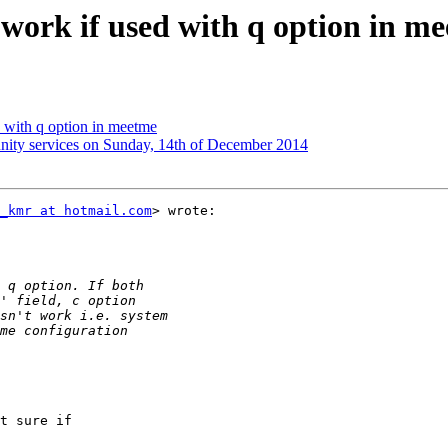
t work if used with q option in m
ed with q option in meetme
unity services on Sunday, 14th of December 2014
_kmr at hotmail.com
> wrote:

t sure if
