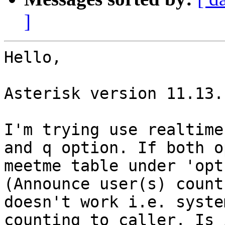
]
Hello,

Asterisk version 11.13.1
I'm trying use realtime
and q option. If both o
meetme table under 'opt
(Announce user(s) count
doesn't work i.e. syste
counting to caller. Is 