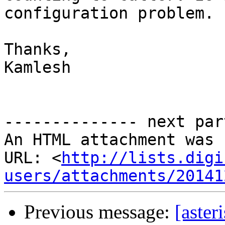
configuration problem.

Thanks,

Kamlesh

-------------- next par
An HTML attachment was 
URL: <
http://lists.digi
users/attachments/20141
Previous message:
[aster