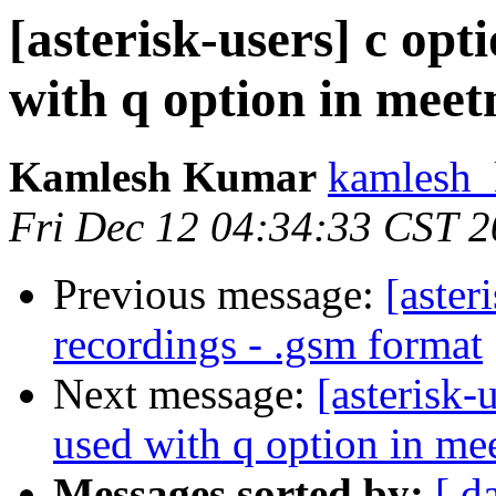
[asterisk-users] c opt
with q option in mee
Kamlesh Kumar
kamlesh_
Fri Dec 12 04:34:33 CST 
Previous message:
[aster
recordings - .gsm format
Next message:
[asterisk-
used with q option in m
Messages sorted by:
[ d