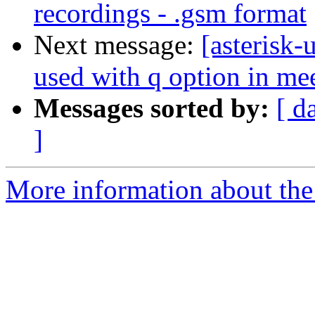
recordings - .gsm format
Next message:
[asterisk-
used with q option in m
Messages sorted by:
[ d
]
More information about the a