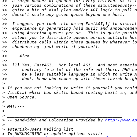
>>
>>
>>
>>
>>
>>
>>
>>
>>
>>
>>
>>
>>
>>
>>
>>
>>
>>
>
>
>
>
>
>
>
>
>
 -- Bandwidth and Colocation Provided by 
http://www.ap
>
>
>