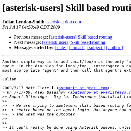
[asterisk-users] Skill based rout
Julian Lyndon-Smith
asterisk at dotr.com
Fri Jul 17 04:58:49 CDT 2009
Previous message:
[asterisk-users] Skill based routing
Next message:
[asterisk-users] Skill based routing
Messages sorted by:
[ date ]
[ thread ]
[ subject ]
[ author ]
Another simple way is to add local/foo/n as the only "a
queue. In the dialplan for local/foo , interrogate a da
most appropriate "agent" and then call that agent's ext
Julian

2009/7/17 Matt Florell <
astmattf at gmail.com
>:

>
 On 7/17/09, Alex Balashov <
abalashov at evaristesys.c
>>
>>
>>
>>
>>
>>
>>
>>