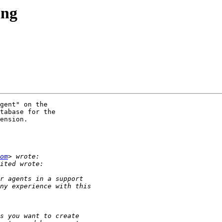
ing
gent" on the

tabase for the

ension.

om