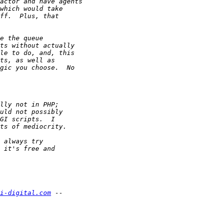
i-digital.com