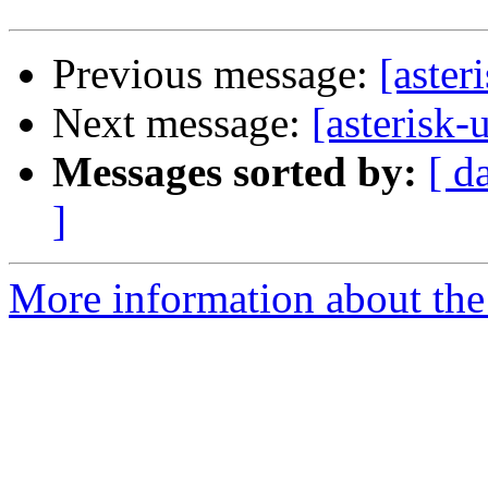
Previous message:
[aster
Next message:
[asterisk-
Messages sorted by:
[ d
]
More information about the a