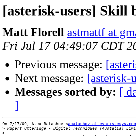
[asterisk-users] Skill
Matt Florell
astmattf at gm
Fri Jul 17 04:49:07 CDT 2
Previous message:
[aster
Next message:
[asterisk-
Messages sorted by:
[ d
]
On 7/17/09, Alex Balashov <
abalashov at evaristesys.com
>
>