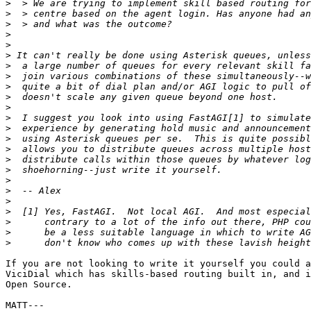
>
>
>
>
>
>
>
>
>
>
>
>
>
>
>
>
>
>
>
>
>
>
>
>
If you are not looking to write it yourself you could a
ViciDial which has skills-based routing built in, and i
Open Source.

MATT---
