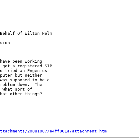
Behalf Of Wilton Helm

sion

have been working

 get a registered SIP

o tried an Engenius

puter but neither

was supposed to be a

roblem down.  The

 What sort of

hat other things?

ttachments/20081007/e4ff001a/attachment.htm