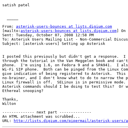
satish patel

  _____  

From: 
asterisk-users-bounces at lists.digium.com
[mailto:
asterisk-users-bounces at lists.digium.com
] On 
Sent: Tuesday, October 07, 2008 12:58 PM

To: Asterisk Users Mailing List - Non-Commercial Discus
Subject: [asterisk-users] Setting up Asterisk

I posted this previously but didn't get a response.  I 
through the tutorial in the Van Meggelen book and can't
phone.  I'm using 1.6, on Fedora 9 and a SPA941.  I als
Wi-Fi SIP phone.  Both can be pinged from the Linux Com
give indication of being registered to Asterisk.  This 
no-brainer, and I don't know what to do to narrow the p
Linux firewall is off.  SELinux is in permissive mode. 
Asterisk commands should I be doing to test this?  Or w
Ethereal snooping?

Thanks,

Wilton

-------------- next part --------------

An HTML attachment was scrubbed...

URL: 
http://lists.digium.com/pipermail/asterisk-users/a