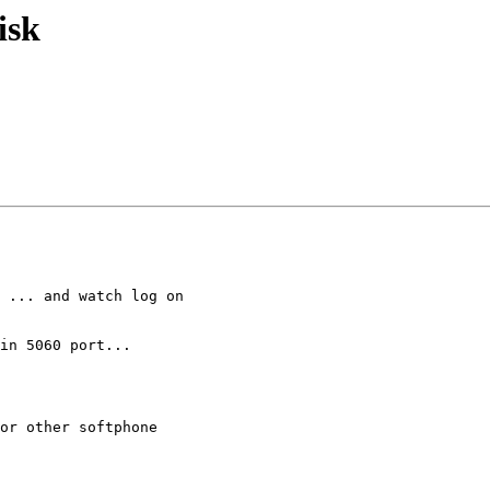
isk
 ... and watch log on

in 5060 port...

or other softphone
