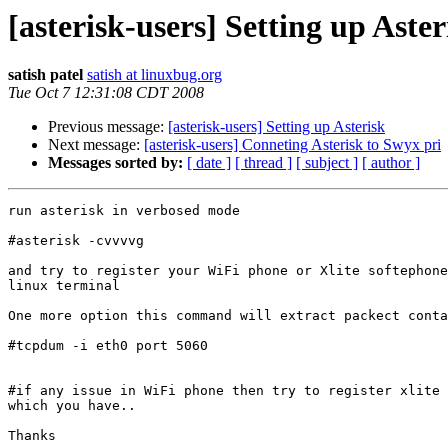
[asterisk-users] Setting up Aster
satish patel
satish at linuxbug.org
Tue Oct 7 12:31:08 CDT 2008
Previous message:
[asterisk-users] Setting up Asterisk
Next message:
[asterisk-users] Conneting Asterisk to Swyx pri
Messages sorted by:
[ date ]
[ thread ]
[ subject ]
[ author ]
run asterisk in verbosed mode

#asterisk -cvvvvg   

and try to register your WiFi phone or Xlite softephone
linux terminal

One more option this command will extract packect conta
#tcpdum -i eth0 port 5060  

#if any issue in WiFi phone then try to register xlite 
which you have..

Thanks
