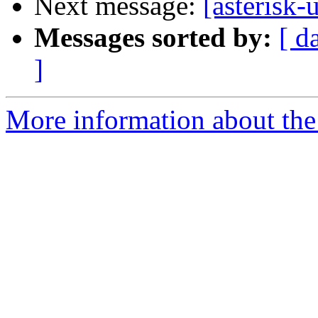
Next message:
[asterisk-
Messages sorted by:
[ d
]
More information about the a