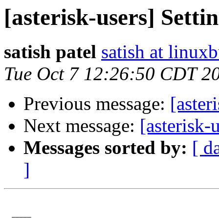
[asterisk-users] Setti
satish patel
satish at linux
Tue Oct 7 12:26:50 CDT 2
Previous message:
[aster
Next message:
[asterisk-
Messages sorted by:
[ d
]
  _____  
