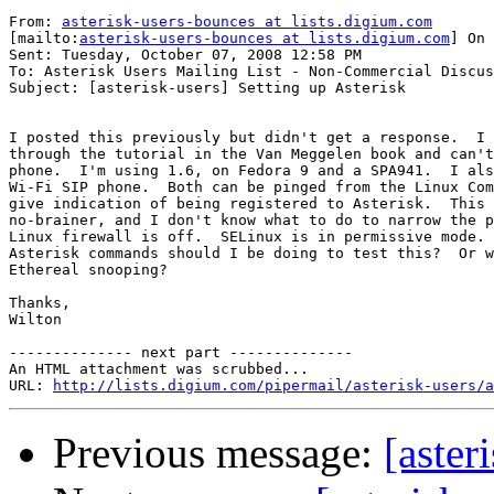
From: 
asterisk-users-bounces at lists.digium.com
[mailto:
asterisk-users-bounces at lists.digium.com
] On 
Sent: Tuesday, October 07, 2008 12:58 PM

To: Asterisk Users Mailing List - Non-Commercial Discus
Subject: [asterisk-users] Setting up Asterisk

I posted this previously but didn't get a response.  I 
through the tutorial in the Van Meggelen book and can't
phone.  I'm using 1.6, on Fedora 9 and a SPA941.  I als
Wi-Fi SIP phone.  Both can be pinged from the Linux Com
give indication of being registered to Asterisk.  This 
no-brainer, and I don't know what to do to narrow the p
Linux firewall is off.  SELinux is in permissive mode. 
Asterisk commands should I be doing to test this?  Or w
Ethereal snooping?

Thanks,

Wilton

-------------- next part --------------

An HTML attachment was scrubbed...

URL: 
http://lists.digium.com/pipermail/asterisk-users/a
Previous message:
[aster