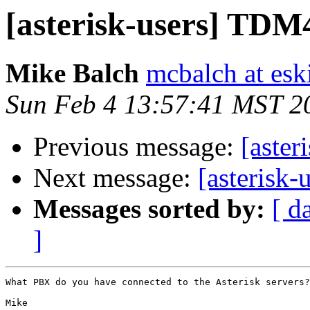
[asterisk-users] TD
Mike Balch
mcbalch at es
Sun Feb 4 13:57:41 MST 2
Previous message:
[aster
Next message:
[asterisk
Messages sorted by:
[ d
]
What PBX do you have connected to the Asterisk servers?
Mike
