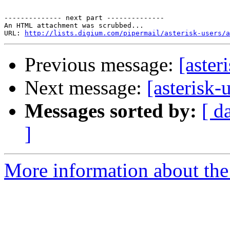
-------------- next part --------------

An HTML attachment was scrubbed...

URL: 
http://lists.digium.com/pipermail/asterisk-users/a
Previous message:
[aster
Next message:
[asterisk
Messages sorted by:
[ d
]
More information about the a