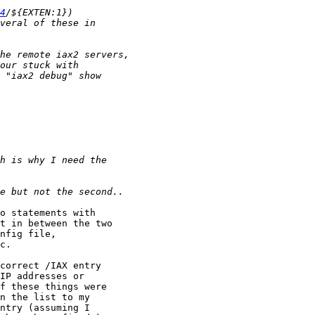
4
o statements with

t in between the two 

nfig file, 

c.

correct /IAX entry

IP addresses or

f these things were

n the list to my

ntry (assuming I
