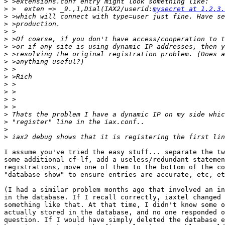
>
>
 >  exten => _9.,1,Dial(IAX2/userid:
mysecret at 1.2.3.
>
>
>
>
>
>
>
>
>
>
>
>
>
>
>
>
>
I assume you've tried the easy stuff... separate the tw
some additional cf-lf, add a useless/redundant statemen
registrations, move one of them to the bottom of the co
"database show" to ensure entries are accurate, etc, et
(I had a similar problem months ago that involved an in
in the database. If I recall correctly, iaxtel changed 
something like that. At that time, I didn't know some o
actually stored in the database, and no one responded o
question. If I would have simply deleted the database e