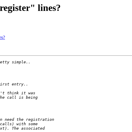
egister" lines?
es?