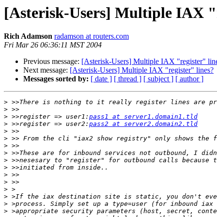
[Asterisk-Users] Multiple IAX "r
Rich Adamson
radamson at routers.com
Fri Mar 26 06:36:11 MST 2004
Previous message:
[Asterisk-Users] Multiple IAX "register" lin
Next message:
[Asterisk-Users] Multiple IAX "register" lines?
Messages sorted by:
[ date ]
[ thread ]
[ subject ]
[ author ]
>
>
>
 >>register => user1:
pass1 at server1.domain1.tld
>
 >>register => user2:
pass2 at server2.domain2.tld
>
>
>
>
>
>
>
>
>
>
>
>