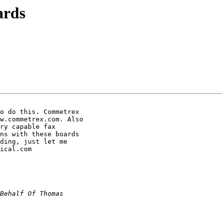
ards
o do this. Commetrex

w.commetrex.com. Also

ry capable fax

ns with these boards

ding, just let me

ical.com
