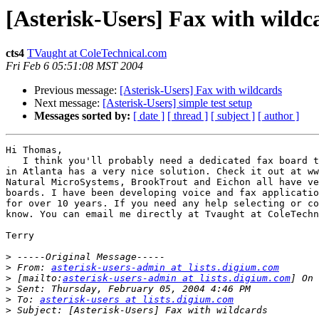
[Asterisk-Users] Fax with wildc
cts4
TVaught at ColeTechnical.com
Fri Feb 6 05:51:08 MST 2004
Previous message:
[Asterisk-Users] Fax with wildcards
Next message:
[Asterisk-Users] simple test setup
Messages sorted by:
[ date ]
[ thread ]
[ subject ]
[ author ]
Hi Thomas,

   I think you'll probably need a dedicated fax board t
in Atlanta has a very nice solution. Check it out at ww
Natural MicroSystems, BrookTrout and Eichon all have ve
boards. I have been developing voice and fax applicatio
for over 10 years. If you need any help selecting or co
know. You can email me directly at Tvaught at ColeTechn
Terry

>
>
 From: 
asterisk-users-admin at lists.digium.com
>
 [mailto:
asterisk-users-admin at lists.digium.com
>
>
 To: 
asterisk-users at lists.digium.com
>