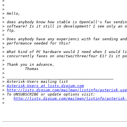
>
>
>
>
>
>
>
>
>
>
>
>
>
>
>
>
>
>
>
>
>
Asterisk-Users at lists.digium.com
>
http://lists.digium.com/mailman/listinfo/asterisk-use
>
>
http://lists.digium.com/mailman/listinfo/asterisk-
>