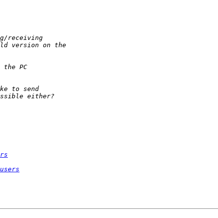
rs
users